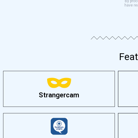
By proce
have re
Feat
Strangercam