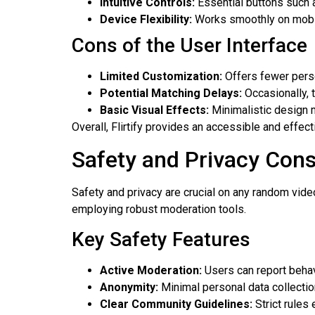
Intuitive Controls:
Essential buttons such a
Device Flexibility:
Works smoothly on mobil
Cons of the User Interface
Limited Customization:
Offers fewer perso
Potential Matching Delays:
Occasionally, 
Basic Visual Effects:
Minimalistic design m
Overall, Flirtify provides an accessible and effect
Safety and Privacy Cons
Safety and privacy are crucial on any random vide
employing robust moderation tools.
Key Safety Features
Active Moderation:
Users can report behavi
Anonymity:
Minimal personal data collectio
Clear Community Guidelines:
Strict rules