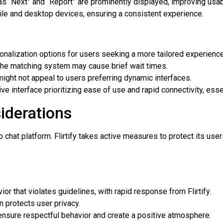
s “Next” and “Report” are prominently displayed, improving usabi
e and desktop devices, ensuring a consistent experience.
nalization options for users seeking a more tailored experience
the matching system may cause brief wait times.
ight not appeal to users preferring dynamic interfaces.
ive interface prioritizing ease of use and rapid connectivity, essen
iderations
o chat platform. Flirtify takes active measures to protect its us
or that violates guidelines, with rapid response from Flirtify.
n protects user privacy.
 ensure respectful behavior and create a positive atmosphere.