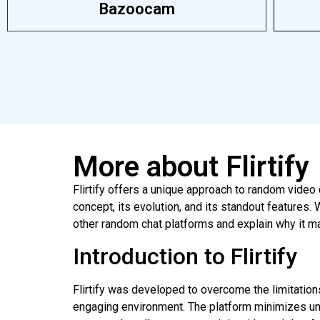
Bazoocam
More about Flirtify
Flirtify offers a unique approach to random video 
concept, its evolution, and its standout features
other random chat platforms and explain why it ma
Introduction to Flirtify
Flirtify was developed to overcome the limitations
engaging environment. The platform minimizes unw