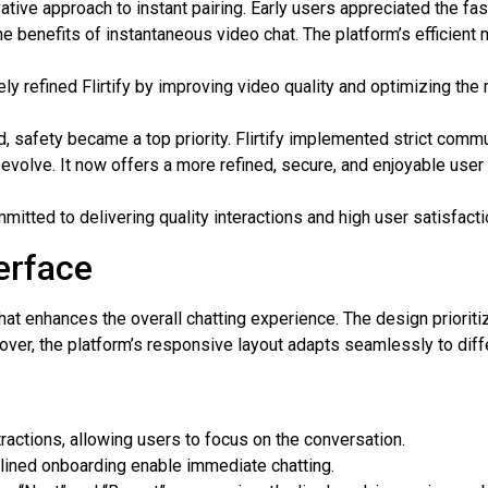
vative approach to instant pairing. Early users appreciated the f
 benefits of instantaneous video chat. The platform’s efficient 
y refined Flirtify by improving video quality and optimizing the 
 safety became a top priority. Flirtify implemented strict commu
o evolve. It now offers a more refined, secure, and enjoyable use
mitted to delivering quality interactions and high user satisfacti
erface
e that enhances the overall chatting experience. The design priori
over, the platform’s responsive layout adapts seamlessly to diff
actions, allowing users to focus on the conversation.
lined onboarding enable immediate chatting.