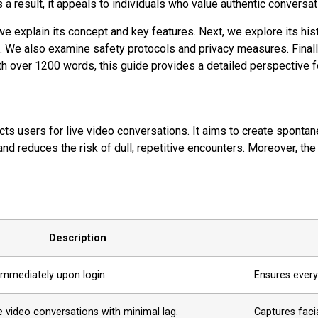
s a result, it appeals to individuals who value authentic convers
t, we explain its concept and key features. Next, we explore its 
 We also examine safety protocols and privacy measures. Finally,
h over 1200 words, this guide provides a detailed perspective fo
nects users for live video conversations. It aims to create spont
 reduces the risk of dull, repetitive encounters. Moreover, the
Description
immediately upon login.
Ensures every
e video conversations with minimal lag.
Captures faci