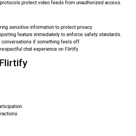
protocols protect video feeds from unauthorized access.
ing sensitive information to protect privacy.
porting feature immediately to enforce safety standards.
 conversations if something feels off.
respectful chat experience on Flirtify.
lirtify
ticipation.
ractions.