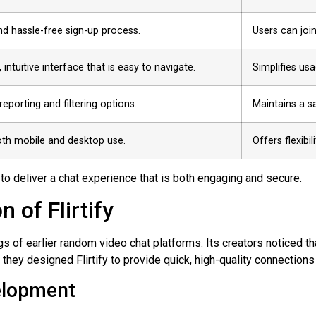
nd hassle-free sign-up process.
Users can join
 intuitive interface that is easy to navigate.
Simplifies us
 reporting and filtering options.
Maintains a s
oth mobile and desktop use.
Offers flexibi
 to deliver a chat experience that is both engaging and secure.
 of Flirtify
s of earlier random video chat platforms. Its creators noticed t
 they designed Flirtify to provide quick, high-quality connection
velopment