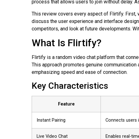
process that allows users to join without delay. A
This review covers every aspect of Flirtify. Firs
discuss the user experience and interface design.
competitors, and look at future developments. Wit
What Is Flirtify?
Flirtify is a random video chat platform that con
This approach promotes genuine communication and
emphasizing speed and ease of connection.
Key Characteristics
Feature
Instant Pairing
Connects users 
Live Video Chat
Enables real-tim