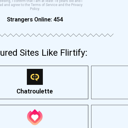
eding, I confirm that I am at least 18 years old and I
ad and agree to the Terms of Service and the Privacy
Policy.
Strangers Online:
454
ured Sites Like Flirtify:
Chatroulette