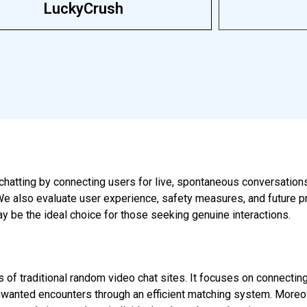
LuckyCrush
chatting by connecting users for live, spontaneous conversations. 
. We also evaluate user experience, safety measures, and future p
y be the ideal choice for those seeking genuine interactions.
 of traditional random video chat sites. It focuses on connecting
anted encounters through an efficient matching system. Moreover