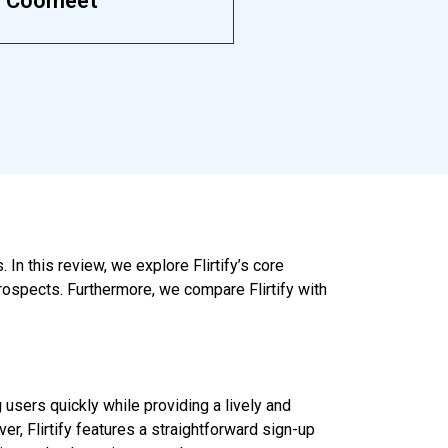
Coomeet
In this review, we explore Flirtify’s core
rospects. Furthermore, we compare Flirtify with
 users quickly while providing a lively and
, Flirtify features a straightforward sign-up