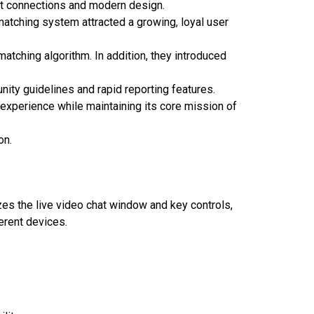
ast connections and modern design.
matching system attracted a growing, loyal user
matching algorithm. In addition, they introduced
nity guidelines and rapid reporting features.
r experience while maintaining its core mission of
on.
tizes the live video chat window and key controls,
erent devices.