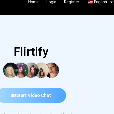
Home
Login
Register
English
Flirtify
Start Video Chat