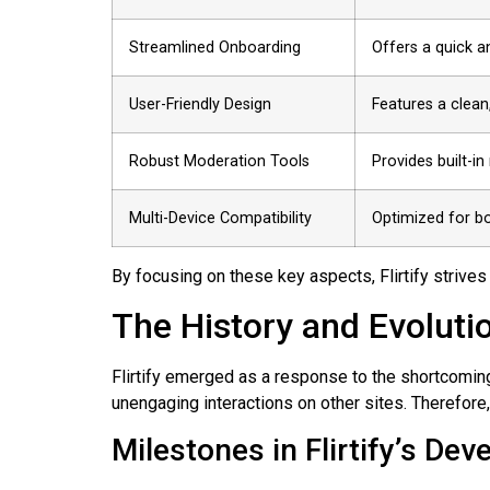
Streamlined Onboarding
Offers a quick a
User-Friendly Design
Features a clean,
Robust Moderation Tools
Provides built-in
Multi-Device Compatibility
Optimized for b
By focusing on these key aspects, Flirtify strives
The History and Evolution
Flirtify emerged as a response to the shortcoming
unengaging interactions on other sites. Therefore,
Milestones in Flirtify’s De