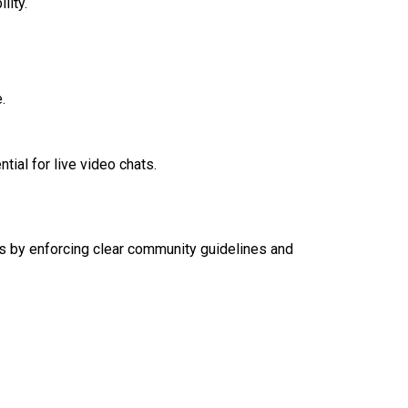
lity.
.
tial for live video chats.
ers by enforcing clear community guidelines and