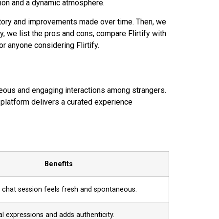
ation and a dynamic atmosphere.
history and improvements made over time. Then, we
 we list the pros and cons, compare Flirtify with
r anyone considering Flirtify.
aneous and engaging interactions among strangers.
 platform delivers a curated experience
Benefits
 chat session feels fresh and spontaneous.
al expressions and adds authenticity.