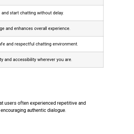
 and start chatting without delay.
age and enhances overall experience.
afe and respectful chatting environment.
lity and accessibility wherever you are.
hat users often experienced repetitive and
s encouraging authentic dialogue.