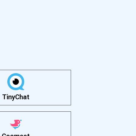
TinyChat