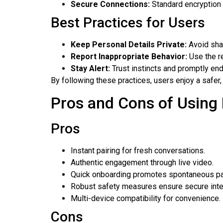
Secure Connections:
Standard encryption 
Best Practices for Users
Keep Personal Details Private:
Avoid shar
Report Inappropriate Behavior:
Use the re
Stay Alert:
Trust instincts and promptly end
By following these practices, users enjoy a safer, 
Pros and Cons of Using F
Pros
Instant pairing for fresh conversations.
Authentic engagement through live video.
Quick onboarding promotes spontaneous par
Robust safety measures ensure secure inte
Multi-device compatibility for convenience.
Cons