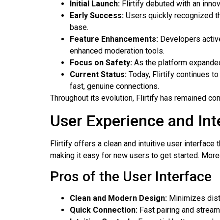
Initial Launch:
Flirtify debuted with an inno
Early Success:
Users quickly recognized the
base.
Feature Enhancements:
Developers activel
enhanced moderation tools.
Focus on Safety:
As the platform expanded,
Current Status:
Today, Flirtify continues t
fast, genuine connections.
Throughout its evolution, Flirtify has remained com
User Experience and Int
Flirtify offers a clean and intuitive user interfac
making it easy for new users to get started. More
Pros of the User Interface
Clean and Modern Design:
Minimizes distr
Quick Connection:
Fast pairing and stream