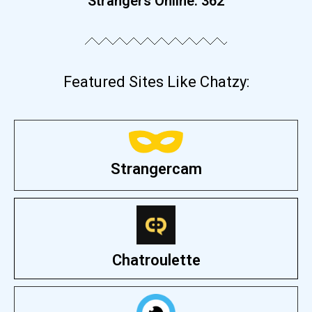
Strangers Online:
368
Featured Sites Like Chatzy:
Strangercam
Chatroulette