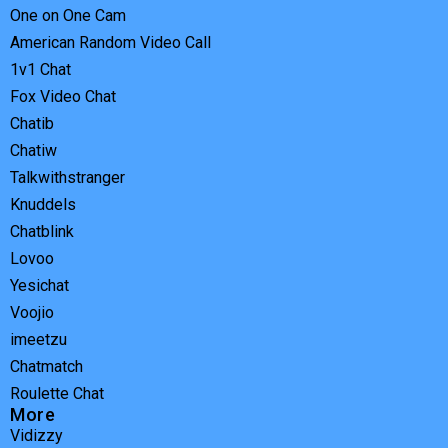
One on One Cam
American Random Video Call
1v1 Chat
Fox Video Chat
Chatib
Chatiw
Talkwithstranger
Knuddels
Chatblink
Lovoo
Yesichat
Voojio
imeetzu
Chatmatch
Roulette Chat
More
Vidizzy