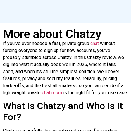
More about Chatzy
If you’ve ever needed a fast, private group
chat
without
forcing everyone to sign up for new accounts, you’ve
probably stumbled across
Chatzy
. In this
Chatzy
review, we
dig into what it actually does well in 2026, where it falls
short, and when it’s still the simplest solution. We’ll cover
features, privacy and security realities, reliability, pricing
trade-offs, and the best alternatives, so you can decide if a
lightweight private
chat room
is the right fit for your use case.
What Is
Chatzy
and
Who Is It
For?
Chatzy
is a no-frills, browser-based service for creating