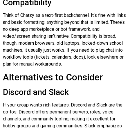
Compatibility
Think of
Chatzy
as a text-first
backchannel
. It’s fine with links
and basic formatting: anything beyond that is limited. There’s
no deep app marketplace or bot framework, and
video/screen sharing isn’t native. Compatibility is broad,
though, modern browsers, old laptops, locked-down school
machines, it usually just works. If you need to plug chat into
workflow tools (tickets, calendars, docs), look elsewhere or
plan for manual workarounds.
Alternatives to Consider
Discord and Slack
If your group wants rich features, Discord and Slack are the
go-tos
. Discord offers permanent servers, roles, voice
channels, and community tooling, making it excellent for
hobby groups and gaming communities. Slack emphasizes