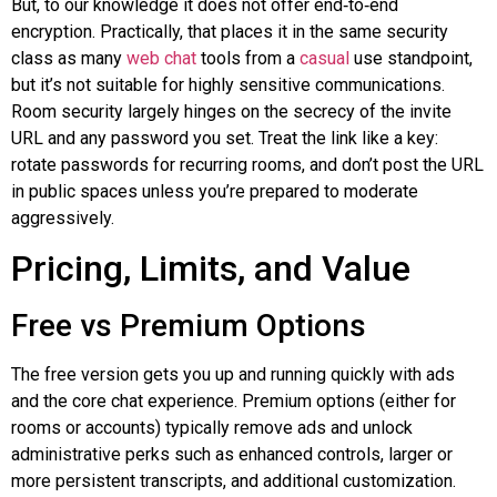
But, to our knowledge it does not offer
end‑to‑end
encryption. Practically, that places it in the same security
class as many
web chat
tools from a
casual
use standpoint,
but it’s not suitable for highly sensitive communications.
Room security largely hinges on the secrecy of the invite
URL and any password you set. Treat the link like a key:
rotate passwords for recurring rooms, and don’t post the URL
in public spaces unless you’re prepared to moderate
aggressively.
Pricing, Limits, and Value
Free vs Premium Options
The free version gets you up and running quickly with ads
and the core chat experience. Premium options (either for
rooms or accounts) typically remove ads and unlock
administrative perks such as enhanced controls, larger or
more persistent transcripts, and additional customization.