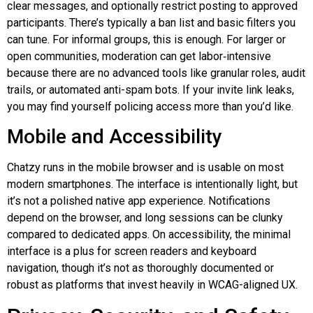
clear messages, and optionally restrict posting to approved
participants. There’s typically a ban list and basic filters you
can tune. For informal groups, this is enough. For larger or
open communities, moderation can get
labor‑intensive
because there are no advanced tools like granular roles, audit
trails, or automated anti-spam bots. If your invite link leaks,
you may find yourself policing access more than you’d like.
Mobile and Accessibility
Chatzy
runs in the mobile browser and is usable on most
modern smartphones. The interface is intentionally light, but
it’s not a polished native app experience. Notifications
depend on the browser, and long sessions can be clunky
compared to dedicated apps. On accessibility, the minimal
interface is a plus for screen readers and keyboard
navigation, though it’s not as thoroughly documented or
robust as platforms that invest heavily in WCAG-aligned UX.