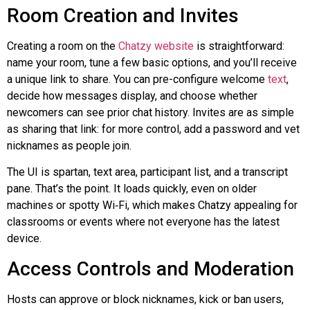
Room Creation and Invites
Creating a room on the
Chatzy
website
is straightforward:
name your room, tune a few basic options, and you’ll receive
a unique link to share. You can pre-configure welcome
text
,
decide how messages display, and choose whether
newcomers can see prior chat history. Invites are as simple
as sharing that link: for more control, add a password and vet
nicknames as people join.
The UI is spartan, text area, participant list, and a transcript
pane. That’s the point. It loads quickly, even on older
machines or spotty
Wi‑Fi
, which makes
Chatzy
appealing for
classrooms or events where not everyone has the latest
device.
Access Controls and Moderation
Hosts can approve or block nicknames, kick or ban users,