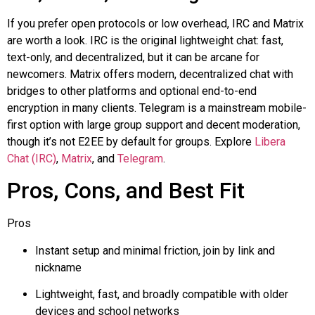
If you prefer open protocols or low overhead, IRC and Matrix
are worth a look. IRC is the original lightweight chat: fast,
text-only, and decentralized, but it can be arcane for
newcomers. Matrix offers modern, decentralized chat with
bridges to other platforms and optional end-to-end
encryption in many clients. Telegram is a mainstream mobile-
first option with large group support and decent moderation,
though it’s not E2EE by default for groups. Explore
Libera
Chat (IRC)
,
Matrix
, and
Telegram
.
Pros, Cons, and Best Fit
Pros
Instant setup and minimal friction, join by link and
nickname
Lightweight, fast, and broadly compatible with older
devices and school networks