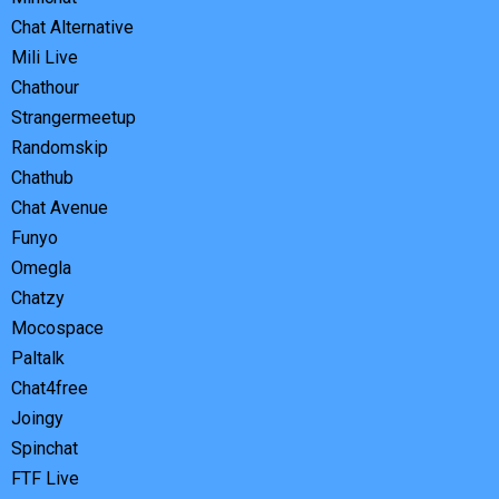
Chat Alternative
Mili Live
Chathour
Strangermeetup
Randomskip
Chathub
Chat Avenue
Funyo
Omegla
Chatzy
Mocospace
Paltalk
Chat4free
Joingy
Spinchat
FTF Live