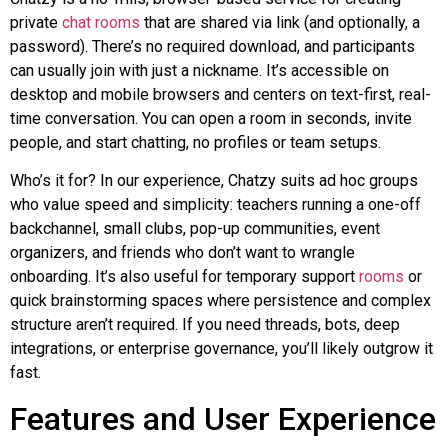
private
chat rooms
that are shared via link (and optionally, a
password). There’s no required download, and participants
can usually join with just a nickname. It’s accessible on
desktop and mobile browsers and centers on text-first, real-
time conversation. You can open a room in seconds, invite
people, and start chatting, no profiles or team setups.
Who’s it for? In our experience,
Chatzy
suits ad hoc groups
who value speed and simplicity: teachers running a one-off
backchannel
, small clubs, pop-up communities, event
organizers, and friends who don’t want to wrangle
onboarding. It’s also useful for temporary support
rooms
or
quick brainstorming spaces where persistence and complex
structure aren’t required. If you need threads, bots, deep
integrations, or enterprise governance, you’ll likely outgrow it
fast.
Features and User Experience