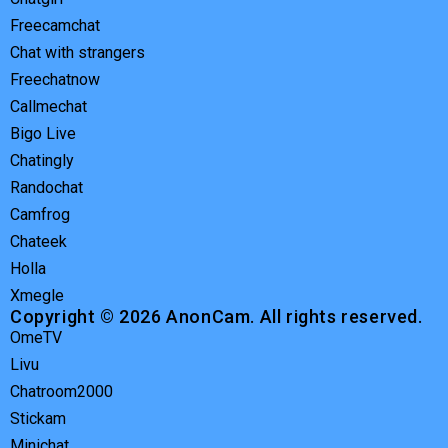
Freecamchat
Chat with strangers
Freechatnow
Callmechat
Bigo Live
Chatingly
Randochat
Camfrog
Chateek
Holla
Xmegle
Copyright © 2026 AnonCam. All rights reserved.
OmeTV
Livu
Chatroom2000
Stickam
Minichat