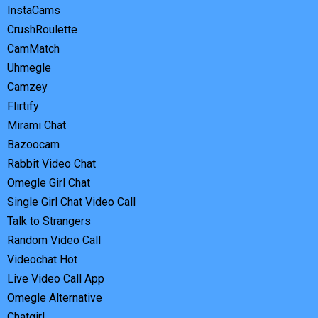
InstaCams
CrushRoulette
CamMatch
Uhmegle
Camzey
Flirtify
Mirami Chat
Bazoocam
Rabbit Video Chat
Omegle Girl Chat
Single Girl Chat Video Call
Talk to Strangers
Random Video Call
Videochat Hot
Live Video Call App
Omegle Alternative
Chatgirl