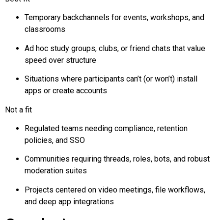
Temporary
backchannels
for events, workshops, and
classrooms
Ad hoc study groups, clubs, or friend chats that value
speed over structure
Situations where participants can’t (or won’t) install
apps or create accounts
Not a fit
Regulated teams needing compliance, retention
policies, and SSO
Communities requiring threads, roles, bots, and robust
moderation suites
Projects centered on video meetings, file workflows,
and deep app integrations