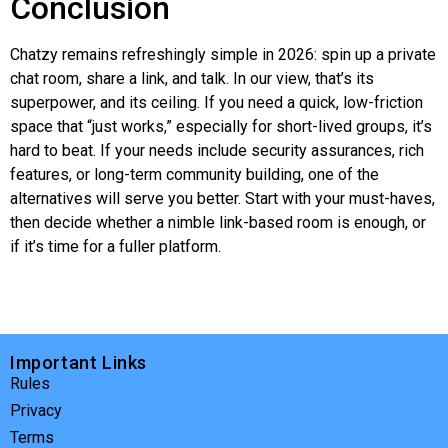
Conclusion
Chatzy
remains refreshingly simple in 2026: spin up a private
chat room, share a link, and talk. In our view, that’s its
superpower, and its ceiling. If you need a quick, low-friction
space that “just works,” especially for short-lived groups, it’s
hard to beat. If your needs include security assurances, rich
features, or long-term community building, one of the
alternatives will serve you better. Start with your must-haves,
then decide whether a nimble link-based room is enough, or
if it’s time for a fuller platform.
Important Links
Rules
Privacy
Terms