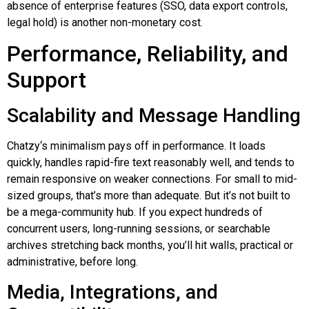
absence of enterprise features (SSO, data export controls,
legal hold) is another non-monetary cost.
Performance, Reliability, and
Support
Scalability and Message Handling
Chatzy
‘s minimalism pays off in performance. It loads
quickly, handles rapid-fire text reasonably well, and tends to
remain responsive on weaker connections. For small to mid-
sized groups, that’s more than adequate. But it’s not built to
be a mega-community hub. If you expect hundreds of
concurrent users, long-running sessions, or searchable
archives stretching back months, you’ll hit walls, practical or
administrative, before long.
Media, Integrations, and