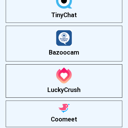
TinyChat
Bazoocam
LuckyCrush
Coomeet