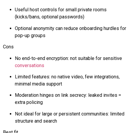
Useful host controls for small private rooms
(kicks/bans, optional passwords)
Optional anonymity can reduce onboarding hurdles for
pop-up groups
Cons
No end-to-end encryption: not suitable for sensitive
conversations
Limited features: no native video, few integrations,
minimal media support
Moderation hinges on link secrecy: leaked invites =
extra policing
Not ideal for large or persistent communities: limited
structure and search
Best fit