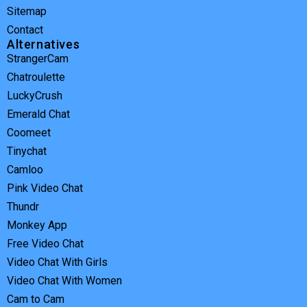
Sitemap
Contact
Alternatives
StrangerCam
Chatroulette
LuckyCrush
Emerald Chat
Coomeet
Tinychat
Camloo
Pink Video Chat
Thundr
Monkey App
Free Video Chat
Video Chat With Girls
Video Chat With Women
Cam to Cam