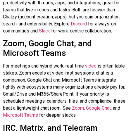
productivity with threads, apps, and integrations, great for
teams that live in docs and tasks. Both are heavier than
Chatzy
(account creation, apps), but you gain organization,
search, and extensibility. Explore
Discord
for always-on
communities and
Slack
for work-centric collaboration.
Zoom, Google Chat, and
Microsoft Teams
For meetings and hybrid work, real-time
video
is often table
stakes. Zoom excels at video-first sessions: chat is a
companion. Google Chat and Microsoft Teams integrate
tightly with ecosystems many organizations already pay for,
Gmail/Drive and M365/SharePoint. If your priority is
scheduled meetings, calendars, files, and compliance, these
beat a lightweight chat room. See
Zoom
,
Google Chat
, and
Microsoft Teams
for deeper stacks.
IRC, Matrix, and Telegram