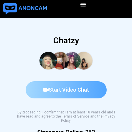
Chatzy
Start Video Chat
By proceeding, I confirm that I am at least 18 years old and I
have read and agree to the Terms of Service and the Privacy
Policy.