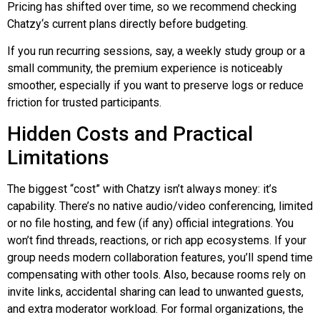
Pricing has shifted over time, so we recommend checking
Chatzy
‘s current plans directly before budgeting.
If you run recurring sessions, say, a weekly study group or a
small community, the premium experience is noticeably
smoother, especially if you want to preserve logs or reduce
friction for trusted participants.
Hidden Costs and Practical
Limitations
The biggest “cost” with
Chatzy
isn’t always money: it’s
capability. There’s no native audio/video conferencing, limited
or no file hosting, and few (if any) official integrations. You
won’t find threads, reactions, or rich app ecosystems. If your
group needs modern collaboration features, you’ll spend time
compensating with other tools. Also, because rooms rely on
invite links, accidental sharing can lead to unwanted guests,
and extra moderator workload. For formal organizations, the