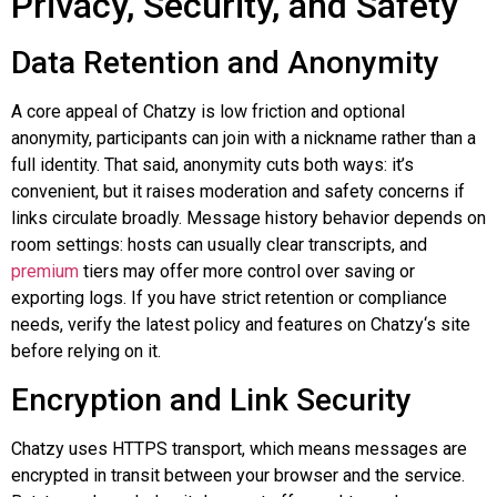
Privacy, Security, and Safety
Data Retention and Anonymity
A core appeal of
Chatzy
is low friction and optional
anonymity, participants can join with a nickname rather than a
full identity. That said, anonymity cuts both ways: it’s
convenient, but it raises moderation and safety concerns if
links circulate broadly. Message history behavior depends on
room settings: hosts can usually clear transcripts, and
premium
tiers may offer more control over saving or
exporting logs. If you have strict retention or compliance
needs, verify the latest policy and features on
Chatzy
‘s site
before relying on it.
Encryption and Link Security
Chatzy
uses HTTPS transport, which means messages are
encrypted in transit between your browser and the service.