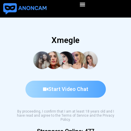
Xmegle
Start Video Chat
By proceeding, I confirm that I am at least 18 years old and I
have read and agree to the Terms of Service and the Privacy
Policy.