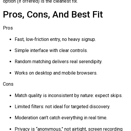
option (if offered) is the cleanest fix.
Pros, Cons, And Best Fit
Pros
Fast, low‑friction entry, no heavy signup.
Simple interface with clear controls.
Random matching delivers real serendipity.
Works on desktop and mobile browsers.
Cons
Match quality is inconsistent by nature: expect skips.
Limited filters: not ideal for targeted discovery.
Moderation can’t catch everything in real time.
Privacy is “anonymous,” not airtight, screen recording