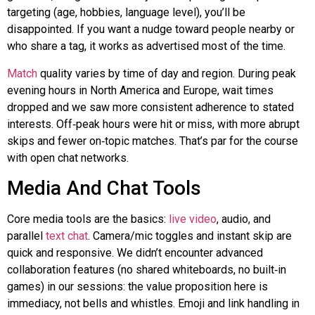
targeting (age, hobbies, language level), you’ll be
disappointed. If you want a nudge toward people nearby or
who share a tag, it works as advertised most of the time.
Match
quality varies by time of day and region. During peak
evening hours in North America and Europe, wait times
dropped
and
we saw more consistent adherence to stated
interests.
Off‑peak
hours were hit or miss, with more abrupt
skips and fewer
on‑topic
matches. That’s par for the course
with open chat networks.
Media And Chat Tools
Core media tools are the basics:
live video
, audio, and
parallel
text chat
. Camera/mic toggles and instant skip are
quick and responsive. We didn’t encounter advanced
collaboration features (no shared whiteboards, no
built‑in
games) in our sessions: the value proposition here is
immediacy, not bells and whistles. Emoji and link handling in