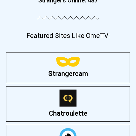
Strangers Online:
487
Featured Sites Like OmeTV:
Strangercam
Chatroulette