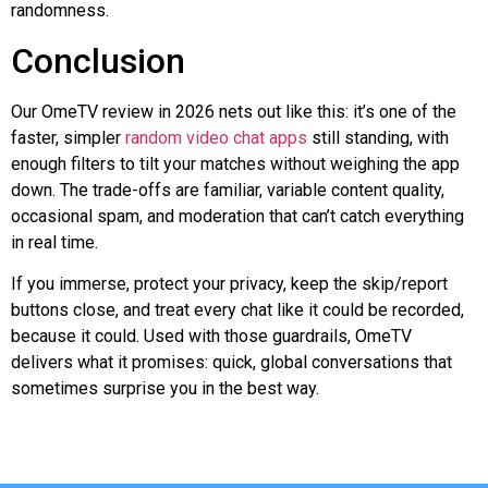
randomness.
Conclusion
Our OmeTV review in 2026 nets out like this: it’s one of the
faster, simpler
random video chat apps
still standing, with
enough filters to tilt your matches without weighing the app
down. The trade-offs are familiar, variable content quality,
occasional spam, and moderation that can’t catch everything
in real time.
If you immerse, protect your privacy, keep the skip/report
buttons close, and treat every chat like it could be recorded,
because it could. Used with those guardrails, OmeTV
delivers what it promises: quick, global conversations that
sometimes surprise you in the best way.