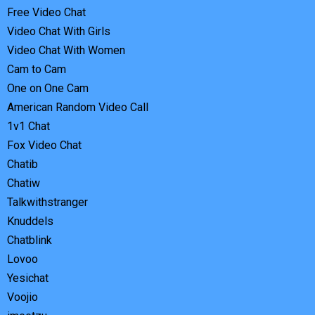
Free Video Chat
Video Chat With Girls
Video Chat With Women
Cam to Cam
One on One Cam
American Random Video Call
1v1 Chat
Fox Video Chat
Chatib
Chatiw
Talkwithstranger
Knuddels
Chatblink
Lovoo
Yesichat
Voojio