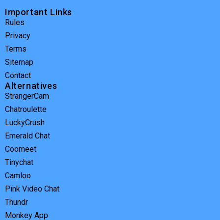
Important Links
Rules
Privacy
Terms
Sitemap
Contact
Alternatives
StrangerCam
Chatroulette
LuckyCrush
Emerald Chat
Coomeet
Tinychat
Camloo
Pink Video Chat
Thundr
Monkey App