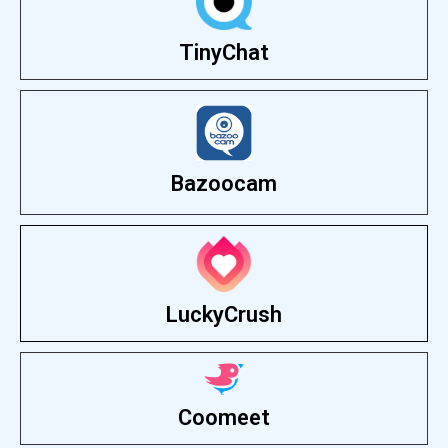
TinyChat
Bazoocam
LuckyCrush
Coomeet