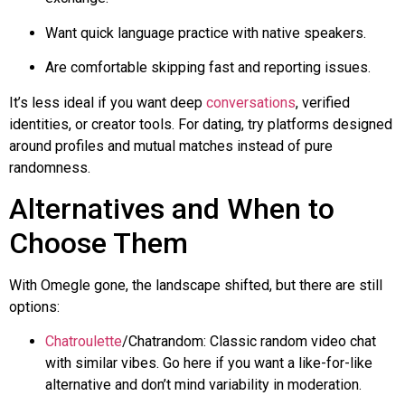
Want quick language practice with native speakers.
Are comfortable skipping fast and reporting issues.
It’s less ideal if you want deep
conversations
, verified
identities, or creator tools. For dating, try platforms designed
around profiles and mutual matches instead of pure
randomness.
Alternatives and When to
Choose Them
With
Omegle
gone, the landscape shifted, but there are still
options:
Chatroulette
/
Chatrandom
: Classic random video chat
with similar vibes. Go here if you want a like-for-like
alternative and don’t mind variability in moderation.