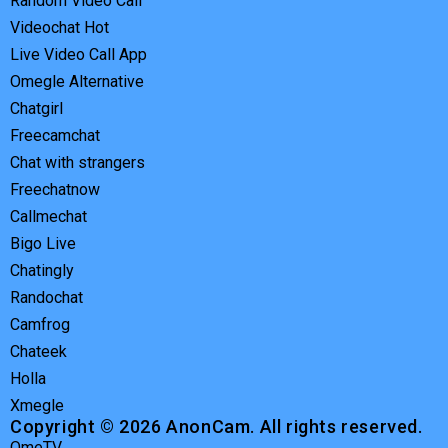
Random Video Call
Videochat Hot
Live Video Call App
Omegle Alternative
Chatgirl
Freecamchat
Chat with strangers
Freechatnow
Callmechat
Bigo Live
Chatingly
Randochat
Camfrog
Chateek
Holla
Xmegle
Copyright © 2026 AnonCam. All rights reserved.
OmeTV