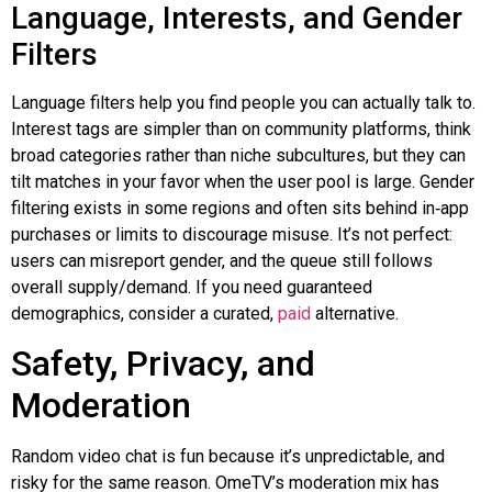
Language, Interests, and Gender
Filters
Language filters help you find people you can actually talk to.
Interest tags are simpler than on community platforms, think
broad categories rather than niche subcultures, but they can
tilt matches in your favor when the user pool is large. Gender
filtering exists in some regions and often sits behind
in‑app
purchases or limits to discourage misuse. It’s not perfect:
users can misreport gender, and the queue still follows
overall supply/demand. If you need guaranteed
demographics, consider a curated,
paid
alternative.
Safety, Privacy, and
Moderation
Random video chat is fun because it’s unpredictable, and
risky for the same reason. OmeTV’s moderation mix has