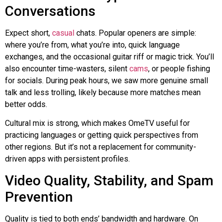
Conversations
Expect short,
casual
chats. Popular openers are simple:
where you’re from, what you’re into, quick language
exchanges, and the occasional guitar riff or magic trick. You’ll
also encounter time-wasters, silent
cams
, or people fishing
for socials. During peak hours, we saw more genuine small
talk and less trolling, likely because more matches mean
better odds.
Cultural mix is strong, which makes OmeTV useful for
practicing languages or getting quick perspectives from
other regions. But it’s not a replacement for community-
driven apps with persistent profiles.
Video Quality, Stability, and Spam
Prevention
Quality is tied to both ends’ bandwidth and hardware. On