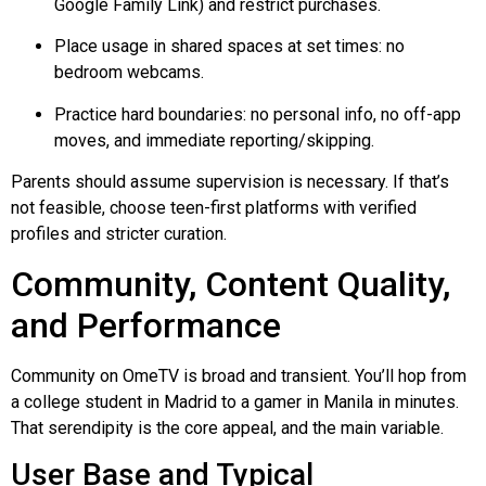
Google Family Link) and restrict purchases.
Place usage in shared spaces at set times: no
bedroom webcams.
Practice hard boundaries: no personal info, no off-app
moves, and immediate reporting/skipping.
Parents should assume supervision is necessary. If that’s
not feasible, choose teen-first platforms with verified
profiles and stricter curation.
Community, Content Quality,
and Performance
Community on OmeTV is broad and transient. You’ll hop from
a college student in Madrid to a gamer in Manila in minutes.
That serendipity is the core appeal, and the main variable.
User Base and Typical