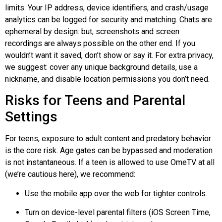
limits. Your IP address, device identifiers, and crash/usage
analytics can be logged for security and matching. Chats are
ephemeral by design: but, screenshots and screen
recordings are always possible on the other end. If you
wouldn’t want it saved, don’t show or say it. For extra privacy,
we suggest: cover any unique background details, use a
nickname, and disable location permissions you don’t need.
Risks for Teens and Parental
Settings
For teens, exposure to adult content and predatory behavior
is the core risk. Age gates can be bypassed and moderation
is not instantaneous. If a teen is allowed to use OmeTV at all
(we’re cautious here), we recommend:
Use the mobile app over the web for tighter controls.
Turn on device-level parental filters (iOS Screen Time,