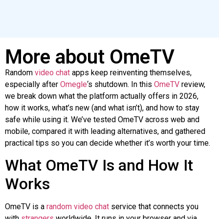
More about OmeTV
Random
video
chat
apps keep reinventing themselves,
especially after
Omegle
‘s shutdown. In this
OmeTV
review,
we break down what the platform actually offers in 2026,
how it works, what’s new (and what isn’t), and how to stay
safe while using it. We’ve tested OmeTV across web and
mobile, compared it with leading alternatives, and gathered
practical tips
so
you can decide whether it’s worth your time.
What OmeTV Is and How It
Works
OmeTV is a
random video chat
service that connects you
with
strangers
worldwide. It runs in your browser and via