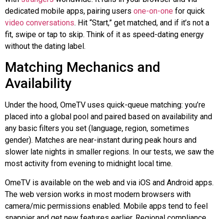
dedicated mobile apps, pairing users
one-on-one
for quick
video conversations
. Hit “Start,” get matched, and if it’s not a
fit, swipe or tap to skip. Think of it as speed-dating energy
without the dating label.
Matching Mechanics and
Availability
Under the hood, OmeTV uses quick-queue matching: you’re
placed into a global pool and paired based on availability and
any basic filters you set (language, region, sometimes
gender). Matches are near-instant during peak hours and
slower late nights in smaller regions. In our tests, we saw the
most activity from evening to midnight local time.
OmeTV is available on the web and via iOS and Android apps.
The web version works in most modern browsers with
camera/mic permissions enabled. Mobile apps tend to feel
snappier and get new features earlier. Regional compliance