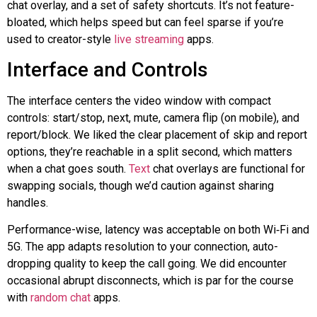
chat overlay, and a set of safety shortcuts. It’s not feature-
bloated, which helps speed but can feel sparse if you’re
used to creator-style
live streaming
apps.
Interface and Controls
The interface centers the video window with compact
controls: start/stop, next, mute, camera flip (on mobile), and
report/block. We liked the clear placement of skip and report
options, they’re reachable in a split second, which matters
when a chat goes south.
Text
chat overlays are functional for
swapping socials, though we’d caution against sharing
handles.
Performance-wise, latency was acceptable on both
Wi‑Fi
and
5G. The app adapts resolution to your connection, auto-
dropping quality to keep the call going. We did encounter
occasional abrupt disconnects, which is par for the course
with
random chat
apps.