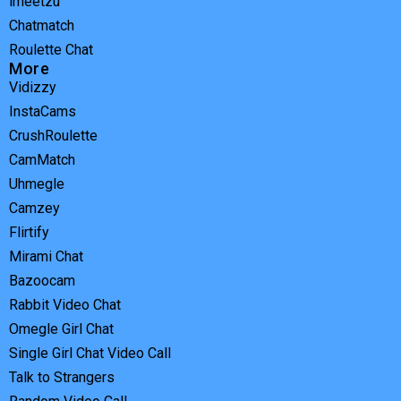
imeetzu
Chatmatch
Roulette Chat
More
Vidizzy
InstaCams
CrushRoulette
CamMatch
Uhmegle
Camzey
Flirtify
Mirami Chat
Bazoocam
Rabbit Video Chat
Omegle Girl Chat
Single Girl Chat Video Call
Talk to Strangers