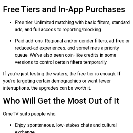
Free Tiers and In-App Purchases
Free tier: Unlimited matching with basic filters, standard
ads, and full access to reporting/blocking.
Paid add-ons: Regional and/or gender filters, ad-free or
reduced‑ad
experiences, and sometimes a priority
queue. We’ve also seen coin-like credits in some
versions to control certain filters temporarily.
If you’re just testing the waters, the free tier is enough. If
you’re targeting certain demographics or want fewer
interruptions, the upgrades can be worth it.
Who Will Get the Most Out of It
OmeTV suits people who:
Enjoy spontaneous, low-stakes chats and cultural
exchange.