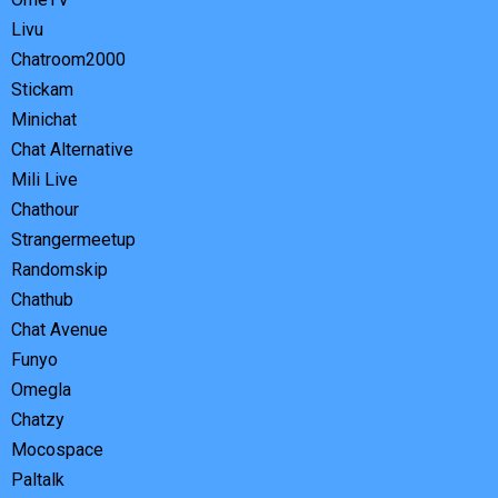
Livu
Chatroom2000
Stickam
Minichat
Chat Alternative
Mili Live
Chathour
Strangermeetup
Randomskip
Chathub
Chat Avenue
Funyo
Omegla
Chatzy
Mocospace
Paltalk