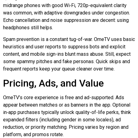
midrange phones with good
Wi‑Fi
, 720p-equivalent clarity
was common, with adaptive downgrades under congestion.
Echo cancellation and noise suppression are decent: using
headphones still helps.
Spam prevention is a constant tug-of-war. OmeTV uses basic
heuristics and user reports to suppress bots and explicit
content, and mobile sign-ins blunt mass abuse. Still, expect
some spammy pitches and fake personas. Quick skips and
frequent reports keep your queue cleaner over time.
Pricing, Ads, and Value
OmeTV’s core experience is free and ad-supported. Ads
appear between matches or as banners in the app. Optional
in‑app
purchases typically unlock quality-of-life perks, think
expanded filters (including gender in some locales), ad
reduction, or priority matching. Pricing varies by region and
platform, and promos rotate.