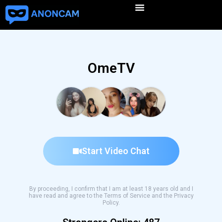
OmeTV
Start Video Chat
By proceeding, I confirm that I am at least 18 years old and I
have read and agree to the Terms of Service and the Privacy
Policy.