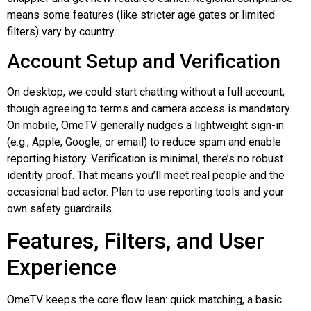
means some features (like stricter age gates or limited
filters) vary by country.
Account Setup and Verification
On desktop, we could start chatting without a full account,
though agreeing to terms and camera access is mandatory.
On mobile, OmeTV generally nudges a lightweight sign-in
(e.g., Apple, Google, or email) to reduce spam and enable
reporting history. Verification is minimal, there’s no robust
identity proof. That means you’ll meet real people and the
occasional bad actor. Plan to use reporting tools and your
own safety guardrails.
Features, Filters, and User
Experience
OmeTV keeps the core flow lean: quick matching, a basic