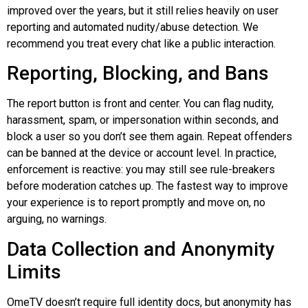
improved over the years, but it still relies heavily on user
reporting and automated nudity/abuse detection. We
recommend you treat every chat like a public interaction.
Reporting, Blocking, and Bans
The report button is front and center. You can flag nudity,
harassment, spam, or impersonation within seconds, and
block a user
so
you don’t see them again. Repeat offenders
can be banned at the device or account level. In practice,
enforcement is reactive: you may still see rule-breakers
before moderation catches up. The fastest way to improve
your experience is to report promptly and move on, no
arguing, no warnings.
Data Collection and Anonymity
Limits
OmeTV doesn’t require full identity docs, but anonymity has