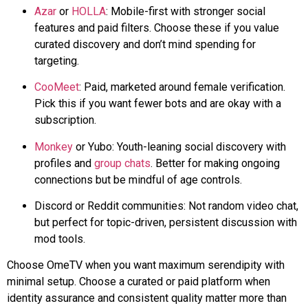
Azar
or
HOLLA
: Mobile-first with stronger social
features and paid filters. Choose these if you value
curated discovery and don’t mind spending for
targeting.
CooMeet
: Paid, marketed around female verification.
Pick this if you want fewer bots and are okay with a
subscription.
Monkey
or
Yubo
: Youth-leaning social discovery with
profiles and
group chats
. Better for making ongoing
connections but be mindful of age controls.
Discord or Reddit communities: Not random video chat,
but perfect for topic-driven, persistent discussion with
mod tools.
Choose OmeTV when you want maximum serendipity with
minimal setup. Choose a curated or paid platform when
identity assurance and consistent quality matter more than