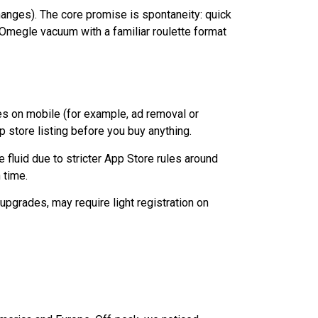
changes). The core promise is spontaneity: quick
t‑Omegle vacuum with a familiar roulette format
s on mobile (for example, ad removal or
 store listing before you buy anything.
 fluid due to stricter App Store rules around
 time.
upgrades, may require light registration on