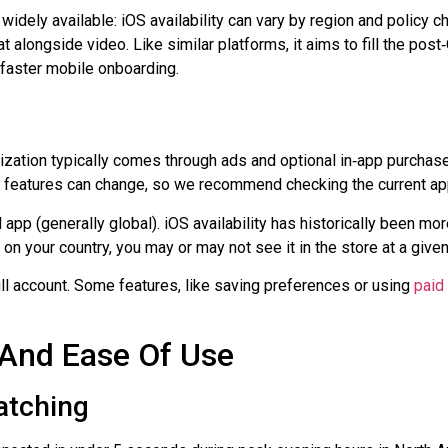
 widely available: iOS availability can vary by region and policy 
t alongside video. Like similar platforms, it aims to fill the pos
 faster mobile onboarding.
etization typically comes through ads and optional
in‑app
purchase
d features can change, so we recommend checking the current app
app (generally global).
iOS availability
has historically been more
 your country, you may or may not see it in the store at a given
ull account. Some features, like saving preferences or using
paid
 And Ease Of Use
atching