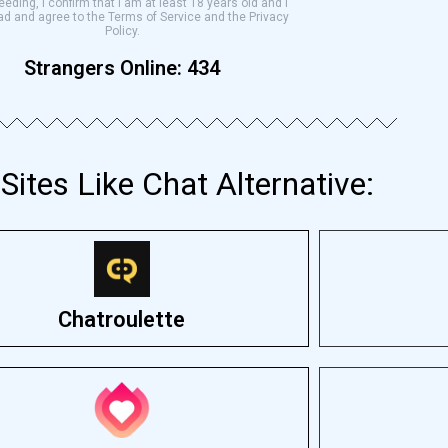
eding, I confirm that I am at least 18 years old and I
ad and agree to the Terms of Service and the Privacy
Policy.
Strangers Online:
434
Sites Like Chat Alternative:
Chatroulette