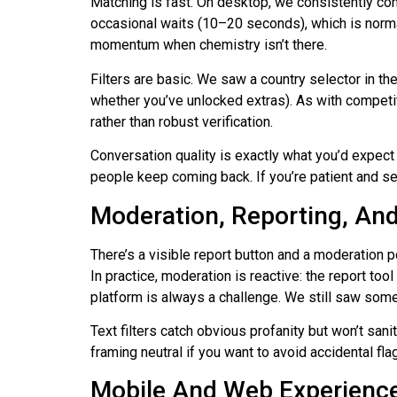
Matching is fast. On desktop, we consistently co
occasional waits (10–20 seconds), which is normal 
momentum when chemistry isn’t there.
Filters are basic. We saw a country selector in t
whether you’ve unlocked extras). As with competit
rather than robust verification.
Conversation quality is exactly what you’d expect 
people keep coming back. If you’re patient and set
Moderation, Reporting, And 
There’s a visible report button and a moderation p
In practice, moderation is reactive: the report t
platform is always a challenge. We still saw some
Text filters catch obvious profanity but won’t sa
framing neutral if you want to avoid accidental fla
Mobile And Web Experienc