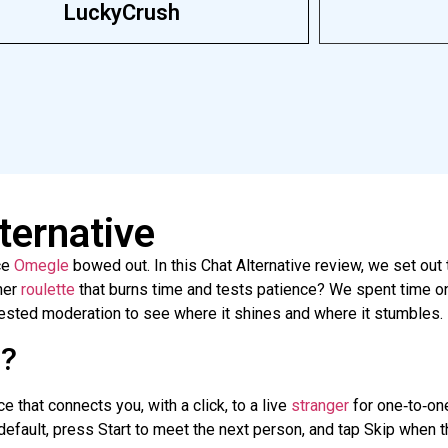
LuckyCrush
ternative
ce
Omegle
bowed out. In this Chat Alternative review, we set out 
her
roulette
that burns time and tests patience? We spent time o
tested moderation to see where it shines and where it stumbles.
e?
e that connects you, with a click, to a live
stranger
for
one‑to‑on
efault, press Start to meet the next person, and tap Skip when the