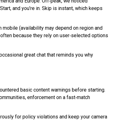
America and Europe.
Off‑peak
, we noticed
art, and you’re in. Skip is instant, which keeps
on mobile (availability may depend on region and
, often because they rely on user‑selected options
e occasional great chat that reminds you why
countered basic content warnings before starting.
d communities, enforcement on a
fast‑match
erously for policy violations and keep your camera