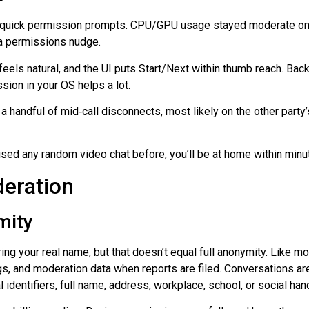
s, quick permission prompts. CPU/GPU usage stayed moderate on 
ra permissions nudge.
eels natural, and the UI puts Start/Next within thumb reach. Bac
sion in your OS helps a lot.
 a handful of
mid‑call
disconnects, most likely on the other party
e used any random video chat before, you’ll be at home within minu
deration
mity
ring your real name, but that doesn’t equal full anonymity. Like 
logs, and moderation data when reports are filed. Conversations ar
identifiers, full name, address, workplace, school, or social han