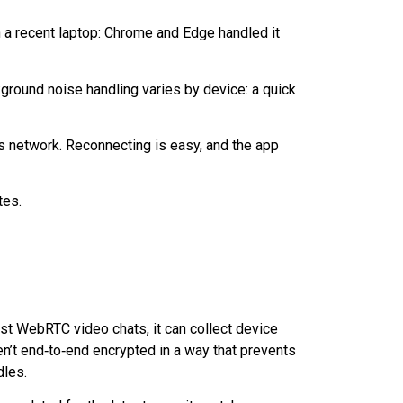
a recent laptop: Chrome and Edge handled it
kground noise handling varies by device: a quick
’s network. Reconnecting is easy, and the app
tes.
most WebRTC video chats, it can collect device
en’t
end‑to‑end
encrypted in a way that prevents
dles.