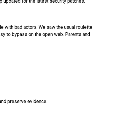
p updated for the latest security patches.
e with bad actors. We saw the usual roulette
easy to bypass on the open web. Parents and
 and preserve evidence.