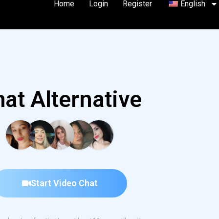
Home
Login
Register
English
at Alternative
Start Video Chat