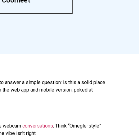
Coomeet
to answer a simple question: is this a solid place
n the web app and mobile version, poked at
e
webcam
conversations
. Think “Omegle-style”
 vibe isn’t right.