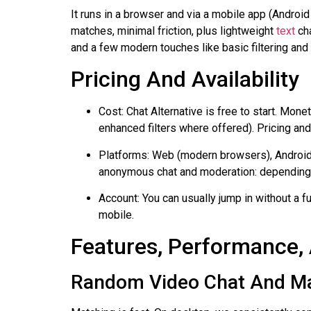
It runs in a browser and via a mobile app (Android
matches, minimal friction, plus lightweight
text
cha
and a few modern touches like basic filtering and
Pricing And Availability
Cost: Chat Alternative is free to start. Mon
enhanced filters where offered). Pricing an
Platforms: Web (modern browsers), Android 
anonymous chat and moderation: depending on
Account: You can usually jump in without a f
mobile.
Features, Performance,
Random Video Chat And M