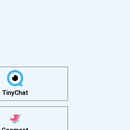
TinyChat