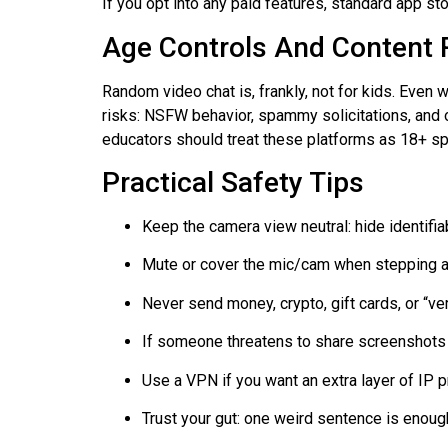
If you opt into any paid features, standard app st
Age Controls And Content 
Random video chat is, frankly, not for kids. Even w
risks: NSFW behavior, spammy solicitations, and
educators should treat these platforms as 18+ s
Practical Safety Tips
Keep the camera view neutral: hide identifia
Mute or cover the mic/cam when stepping 
Never send money, crypto, gift cards, or “ver
If someone threatens to share screenshots 
Use a VPN if you want an extra layer of IP pr
Trust your gut: one weird sentence is enoug