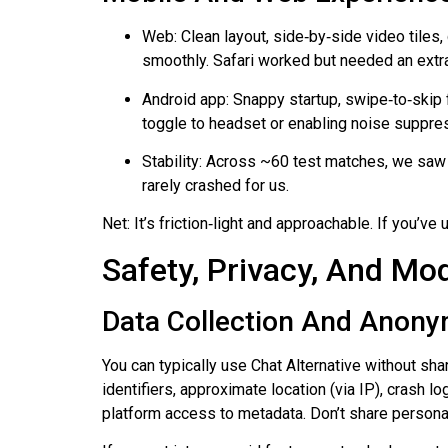
Web: Clean layout, side‑by‑side video tile
smoothly. Safari worked but needed an ext
Android app: Snappy startup, swipe‑to‑skip f
toggle to headset or enabling noise suppres
Stability: Across ~60 test matches, we saw
rarely crashed for us.
Net: It’s friction‑light and approachable. If you’v
Safety, Privacy, And Mo
Data Collection And Anony
You can typically use Chat Alternative without sha
identifiers, approximate location (via IP), crash 
platform access to metadata. Don’t share personal 