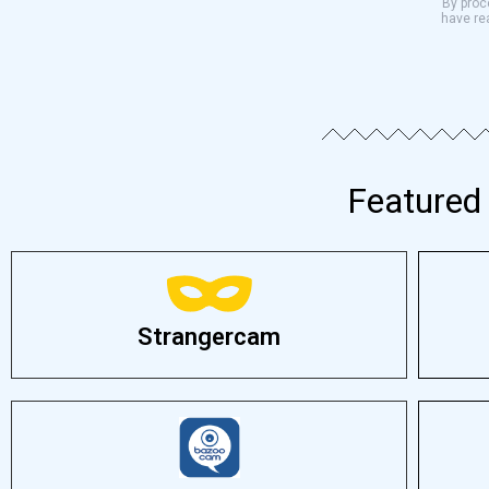
By proce
have re
Featured 
Strangercam