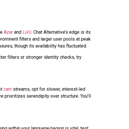
ke
Azar
and
LivU
. Chat Alternative’s edge is its
rominent filters and larger user pools at peak
ures, though its availability has fluctuated.
er filters or stronger identity checks, try
st
cam
streams, opt for slower,
interest‑led
 prioritizes serendipity over structure. You’ll
g within your language/region is vital, test