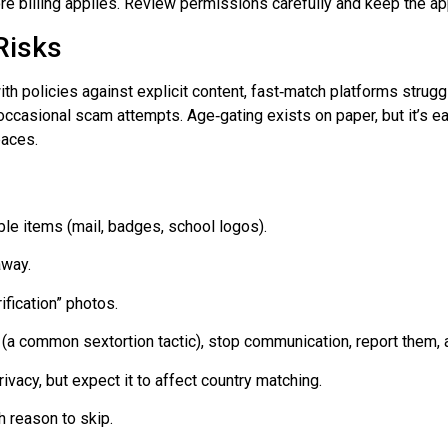
ore billing applies. Review permissions carefully and keep the ap
Risks
ith policies against explicit content,
fast‑match
platforms struggl
 occasional scam attempts.
Age‑gating
exists on paper, but it’s 
paces.
ble items (mail, badges, school logos).
away.
ification” photos.
(a common sextortion tactic), stop communication, report them,
ivacy, but expect it to affect country matching.
h reason to skip.