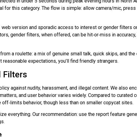
nnected in under 5 seconds during peak evening hours in North 
for this category. The flow is simple: allow camera/mic, press St
he web version and sporadic access to interest or gender filters 
ors, gender filters, when offered, can be hit‑or‑miss in accuracy
from a roulette: a mix of genuine small talk, quick skips, and th
 reasonable expectations, you’ll find friendly strangers.
Filters
olicy against nudity, harassment, and illegal content. We also en
ool matters, and user behavior varies widely. Compared to curate
 off‑limits behavior, though less than on smaller copycat sites.
nitize everything. Our recommendation: use the report feature gen
gs.
e