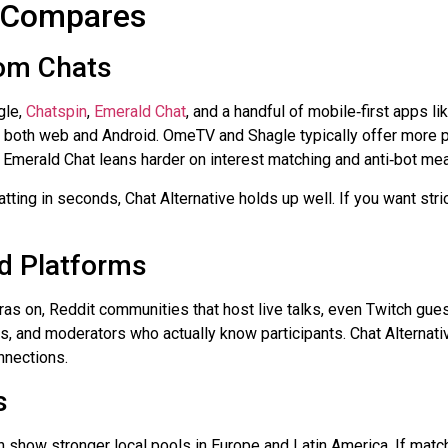
t Compares
om Chats
gle
,
Chatspin
,
Emerald Chat
, and a handful of mobile‑first apps li
on both web and Android. OmeTV and
Shagle
typically offer more p
. Emerald Chat leans harder on interest matching and
anti‑bot
meas
tting in seconds, Chat Alternative holds up well. If you want strict
d Platforms
s on, Reddit communities that host live talks, even Twitch gue
es, and moderators who actually know participants. Chat Alternative
nections.
s
how stronger local pools in Europe and Latin America. If matchin