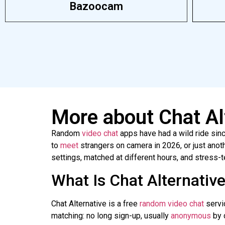
Bazoocam
More about Chat Al
Random
video
chat
apps have had a wild ride sin
to
meet
strangers on camera in 2026, or just anot
settings, matched at different hours, and stress-
What Is Chat Alternativ
Chat Alternative is a free
random video chat
servic
matching: no long sign-up, usually
anonymous
by d