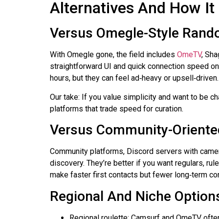
Alternatives And How I
Versus Omegle-Style Rand
With
Omegle
gone, the field includes
OmeTV
,
Sha
straightforward UI and quick connection speed 
hours, but they can feel
ad‑heavy
or upsell‑driven
Our take: If you value simplicity and want to be cha
platforms that trade speed for curation.
Versus Community-Oriente
Community platforms, Discord servers with camera
discovery. They’re better if you want regulars, rul
make faster first contacts but fewer
long‑term
con
Regional And Niche Option
Regional roulette:
Camsurf
and OmeTV often s