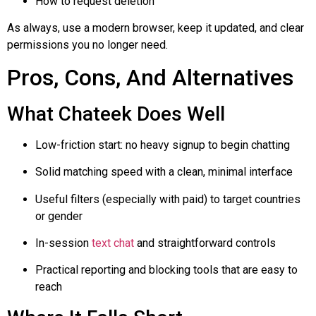
How to request deletion
As always, use a modern browser, keep it updated, and clear
permissions you no longer need.
Pros, Cons, And Alternatives
What
Chateek
Does Well
Low-friction start: no heavy signup to begin chatting
Solid matching speed with a clean, minimal interface
Useful filters (especially with paid) to target countries
or gender
In-session
text chat
and straightforward controls
Practical reporting and blocking tools that are easy to
reach