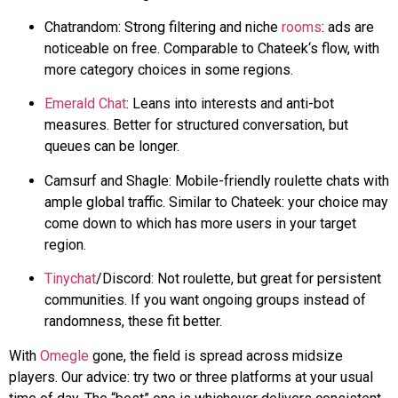
Chatrandom
: Strong filtering and niche
rooms
: ads are
noticeable on free. Comparable to
Chateek
‘s flow, with
more category choices in some regions.
Emerald Chat
: Leans into interests and anti-bot
measures. Better for structured conversation, but
queues can be longer.
Camsurf
and
Shagle
: Mobile-friendly roulette chats with
ample global traffic. Similar to
Chateek
: your choice may
come down to which has more users in your target
region.
Tinychat
/Discord: Not roulette, but great for persistent
communities. If you want ongoing groups instead of
randomness,
these fit better
.
With
Omegle
gone, the field is spread across midsize
players. Our advice: try two or three platforms at your usual