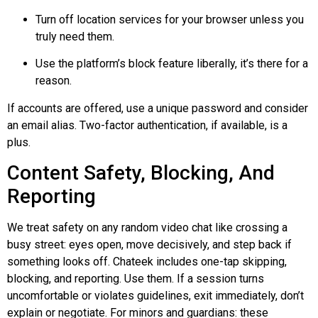
Turn off location services for your browser unless you
truly need them.
Use the platform’s block feature liberally, it’s there for a
reason.
If accounts are offered, use a unique password and consider
an email alias. Two-factor authentication, if available, is a
plus.
Content Safety, Blocking, And
Reporting
We treat safety on any random video chat like crossing a
busy street: eyes open, move decisively, and step back if
something looks off.
Chateek
includes one-tap skipping,
blocking, and reporting. Use them. If a session turns
uncomfortable or violates guidelines, exit immediately, don’t
explain or negotiate. For minors and guardians: these