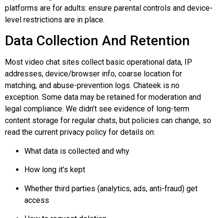
platforms are for adults: ensure parental controls and device-
level restrictions are in place.
Data Collection And Retention
Most video chat sites collect basic operational data, IP
addresses, device/browser info, coarse location for
matching, and abuse-prevention logs.
Chateek
is no
exception. Some data may be retained for moderation and
legal compliance. We didn’t see evidence of long-term
content storage for regular chats, but policies can change, so
read the current privacy policy for details on:
What data is collected and why
How long it’s kept
Whether third parties (analytics, ads, anti-fraud) get
access