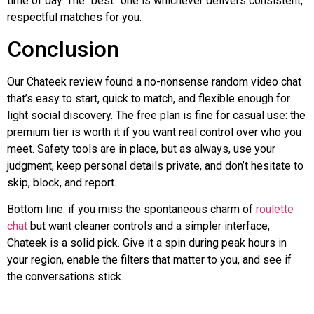
time of day. The “best” one is whichever delivers consistent,
respectful matches for you.
Conclusion
Our
Chateek
review found a no-nonsense random video chat
that’s easy to start, quick to match, and flexible enough for
light social discovery. The free plan is fine for casual use: the
premium tier is worth it if you want real control over who you
meet. Safety tools are in place, but as always, use your
judgment, keep personal details private, and don’t hesitate to
skip, block, and report.
Bottom line: if you miss the spontaneous charm of
roulette
chat
but want cleaner controls and a simpler interface,
Chateek
is a solid pick. Give it a spin during peak hours in
your region, enable the filters that matter to you, and see if
the conversations stick.