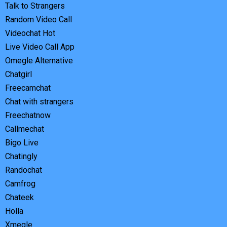
Talk to Strangers
Random Video Call
Videochat Hot
Live Video Call App
Omegle Alternative
Chatgirl
Freecamchat
Chat with strangers
Freechatnow
Callmechat
Bigo Live
Chatingly
Randochat
Camfrog
Chateek
Holla
Xmegle