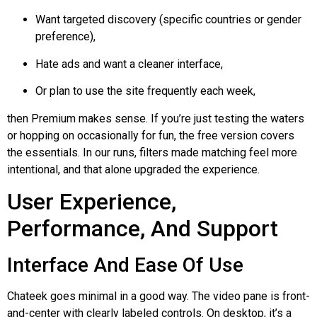
Want targeted discovery (specific countries or gender
preference),
Hate ads and want a cleaner interface,
Or plan to use the site frequently each week,
then Premium makes sense. If you’re just testing the waters
or hopping on occasionally for fun, the free version covers
the essentials. In our runs, filters made matching feel more
intentional, and that alone upgraded the experience.
User Experience,
Performance, And Support
Interface And Ease Of Use
Chateek
goes minimal in a good way. The video pane is front-
and-center with clearly labeled controls. On desktop, it’s a