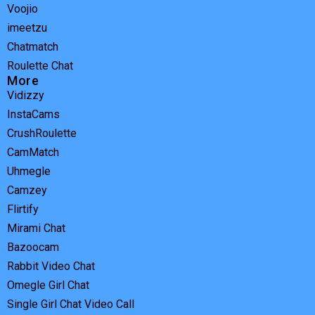
Voojio
imeetzu
Chatmatch
Roulette Chat
More
Vidizzy
InstaCams
CrushRoulette
CamMatch
Uhmegle
Camzey
Flirtify
Mirami Chat
Bazoocam
Rabbit Video Chat
Omegle Girl Chat
Single Girl Chat Video Call