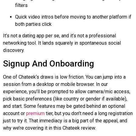
filters
Quick video intros before moving to another platform if
both parties click
It’s not a dating app per se, and it’s not a professional
networking tool. It lands squarely in spontaneous social
discovery.
Signup And Onboarding
One of
Chateek
‘s draws is low friction. You can jump into a
session from a desktop or mobile browser. In our
experience, you’ll be prompted to allow camera/mic access,
pick basic preferences (like country or gender if available),
and start. Some features may be gated behind an optional
account or
premium
tier, but you don’t need a long registration
just to try it. That immediacy is a big part of the appeal, and
why we’re covering it in this
Chateek
review.