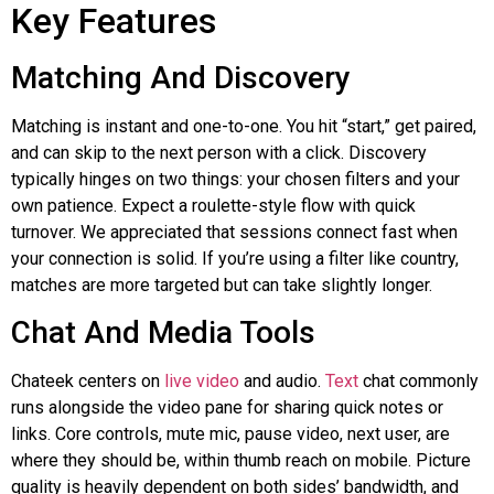
Key Features
Matching And Discovery
Matching is instant and one-to-one. You hit “start,” get paired,
and can skip to the next person with a click. Discovery
typically hinges on two things: your chosen filters and your
own patience. Expect a roulette-style flow with quick
turnover. We appreciated that sessions connect fast when
your connection is solid. If you’re using a filter like country,
matches are more targeted but can take slightly longer.
Chat And Media Tools
Chateek
centers on
live video
and audio.
Text
chat commonly
runs alongside the video pane for sharing quick notes or
links. Core controls, mute mic, pause video, next user, are
where they should be, within thumb reach on mobile. Picture
quality is heavily dependent on both sides’ bandwidth, and