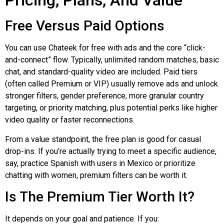
Pricing, Plans, And Value
Free Versus Paid Options
You can use
Chateek
for free with ads and the core “click-
and-connect” flow. Typically, unlimited random matches, basic
chat, and standard-quality video are included. Paid tiers
(often called Premium or VIP) usually remove ads and unlock
stronger filters, gender preference, more granular country
targeting, or priority matching, plus potential perks like higher
video quality or faster reconnections.
From a value standpoint, the free plan is good for casual
drop-ins. If you’re actually trying to meet a specific audience,
say, practice Spanish with users in Mexico or prioritize
chatting with women, premium filters can be worth it.
Is The Premium Tier Worth It?
It depends on your goal and patience. If you: