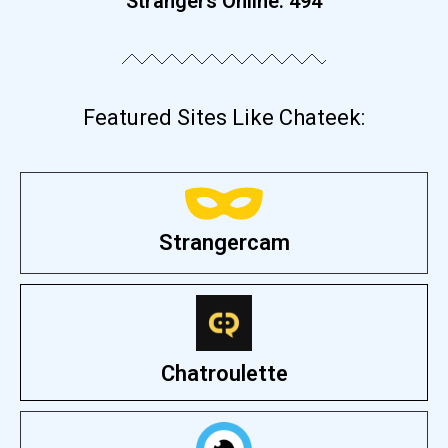
Strangers Online:
494
Featured Sites Like Chateek:
Strangercam
Chatroulette