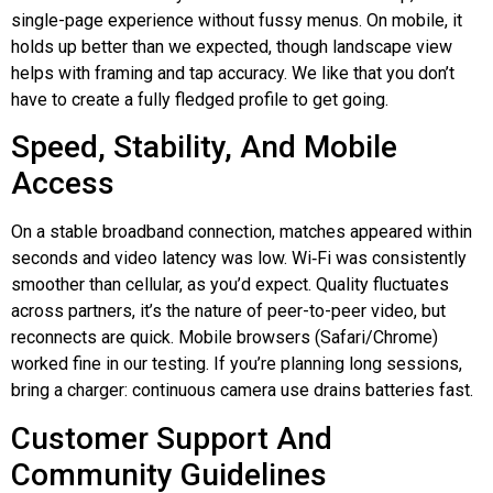
single-page experience without fussy menus. On mobile, it
holds up better than we expected, though landscape view
helps with framing and tap accuracy. We like that you don’t
have to create a fully fledged profile to get going.
Speed, Stability, And Mobile
Access
On a stable broadband connection, matches appeared within
seconds and video latency was low.
Wi‑Fi
was consistently
smoother than cellular, as you’d expect. Quality fluctuates
across partners, it’s the nature of peer-to-peer video, but
reconnects are quick. Mobile browsers (Safari/Chrome)
worked fine in our testing. If you’re planning long sessions,
bring a charger: continuous camera use drains batteries fast.
Customer Support And
Community Guidelines