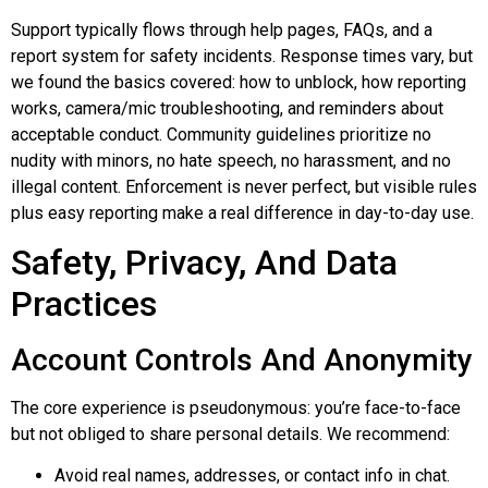
Support typically flows through help pages, FAQs, and a
report system for safety incidents. Response times vary, but
we found the basics covered: how to unblock, how reporting
works, camera/mic troubleshooting, and reminders about
acceptable conduct. Community guidelines prioritize no
nudity with minors, no hate speech, no harassment, and no
illegal content. Enforcement is never perfect, but visible rules
plus easy reporting make a real difference in day-to-day use.
Safety, Privacy, And Data
Practices
Account Controls And Anonymity
The core experience is pseudonymous: you’re face-to-face
but not obliged to share personal details. We recommend:
Avoid real names, addresses, or contact info in chat.