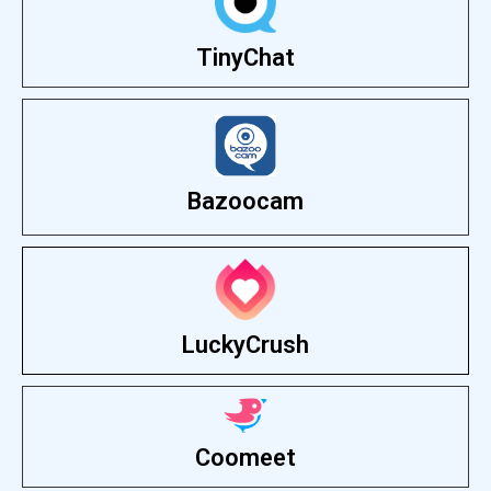
TinyChat
Bazoocam
LuckyCrush
Coomeet