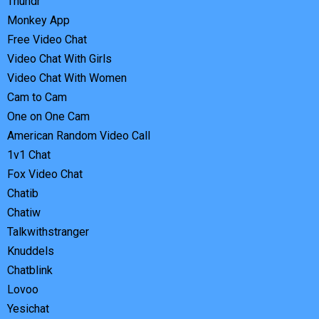
Thundr
Monkey App
Free Video Chat
Video Chat With Girls
Video Chat With Women
Cam to Cam
One on One Cam
American Random Video Call
1v1 Chat
Fox Video Chat
Chatib
Chatiw
Talkwithstranger
Knuddels
Chatblink
Lovoo
Yesichat