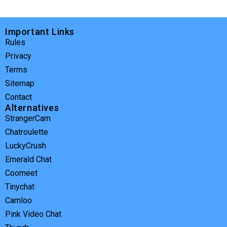
Important Links
Rules
Privacy
Terms
Sitemap
Contact
Alternatives
StrangerCam
Chatroulette
LuckyCrush
Emerald Chat
Coomeet
Tinychat
Camloo
Pink Video Chat