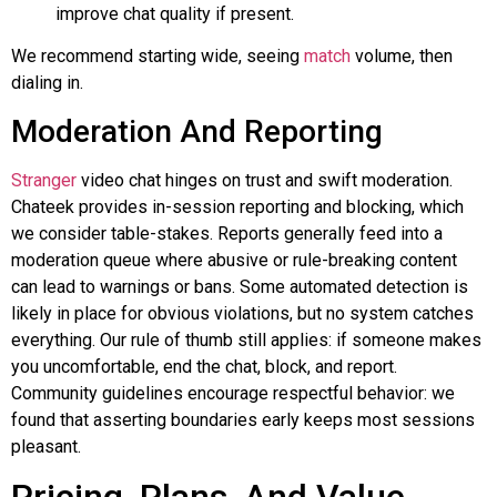
improve chat quality if present.
We recommend starting wide, seeing
match
volume, then
dialing in.
Moderation And Reporting
Stranger
video chat hinges on trust and swift moderation.
Chateek
provides in-session reporting and blocking, which
we consider table-stakes. Reports generally feed into a
moderation queue where abusive or rule-breaking content
can lead to warnings or bans. Some automated detection is
likely in place for obvious violations, but no system catches
everything. Our rule of thumb still applies: if someone makes
you uncomfortable, end the chat, block, and report.
Community guidelines encourage respectful behavior: we
found that asserting boundaries early keeps most sessions
pleasant.