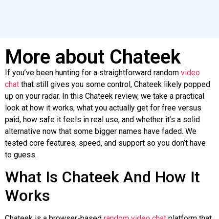
More about Chateek
If you’ve been hunting for a straightforward random
video
chat
that still gives you some control,
Chateek
likely popped
up on your radar. In this
Chateek
review, we take a practical
look at how it works, what you actually get for free versus
paid, how safe it feels in real use, and whether it’s a solid
alternative now that some bigger names have faded. We
tested core features, speed, and support
so
you don’t have
to guess.
What Is
Chateek
And How It
Works
Chateek
is a browser-based
random video chat
platform that