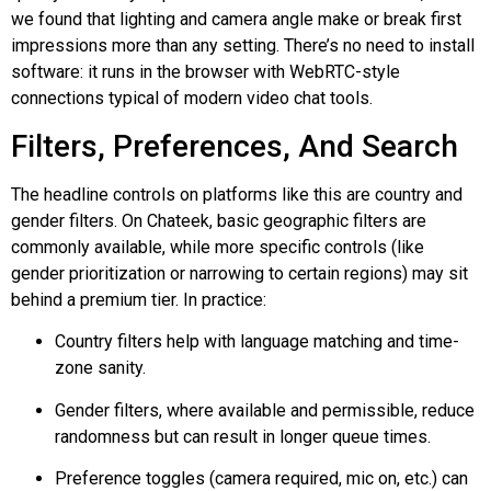
we found that lighting and camera angle make or break first
impressions more than any setting. There’s no need to install
software: it runs in the browser with WebRTC-style
connections typical of modern video chat tools.
Filters, Preferences, And Search
The headline controls on platforms like this are country and
gender filters. On
Chateek
, basic geographic filters are
commonly available, while more specific controls (like
gender prioritization or narrowing to certain regions) may sit
behind a premium tier. In practice:
Country filters help with language matching and time-
zone sanity.
Gender filters, where available and permissible, reduce
randomness but can result in longer queue times.
Preference toggles (camera required, mic on, etc.) can