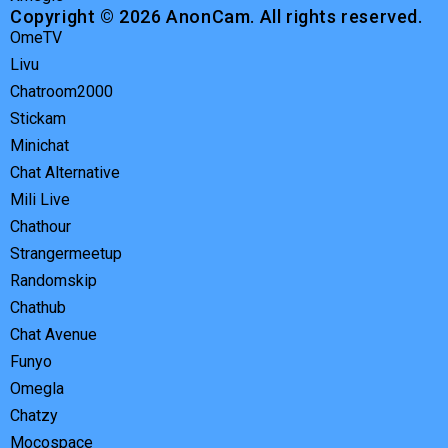
Copyright © 2026 AnonCam. All rights reserved.
OmeTV
Livu
Chatroom2000
Stickam
Minichat
Chat Alternative
Mili Live
Chathour
Strangermeetup
Randomskip
Chathub
Chat Avenue
Funyo
Omegla
Chatzy
Mocospace