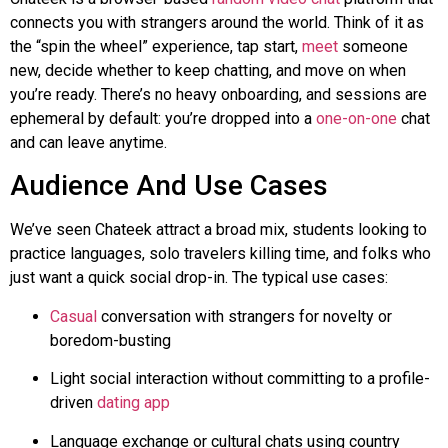
connects you with strangers around the world. Think of it as
the “spin the wheel” experience, tap start,
meet
someone
new, decide whether to keep chatting, and move on when
you’re ready. There’s no heavy onboarding, and sessions are
ephemeral by default: you’re dropped into a
one-on-one
chat
and can leave anytime.
Audience And Use Cases
We’ve seen
Chateek
attract a broad mix, students looking to
practice languages, solo travelers killing time, and folks who
just want a quick social drop-in. The typical use cases:
Casual
conversation with strangers for novelty or
boredom-busting
Light social interaction without committing to a profile-
driven
dating app
Language exchange or cultural chats using country