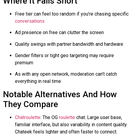
Where It Falls Short
Free tier can feel too random if you’re chasing specific
conversations
Ad presence on free can clutter the screen
Quality swings with partner bandwidth and hardware
Gender filters or tight
geo
targeting may require
premium
As with any open network, moderation can’t catch
everything in real time
Notable Alternatives And How
They Compare
Chatroulette
: The OG
roulette
chat. Large user base,
familiar interface, but also variability in content quality.
Chateek
feels lighter and often faster to connect.