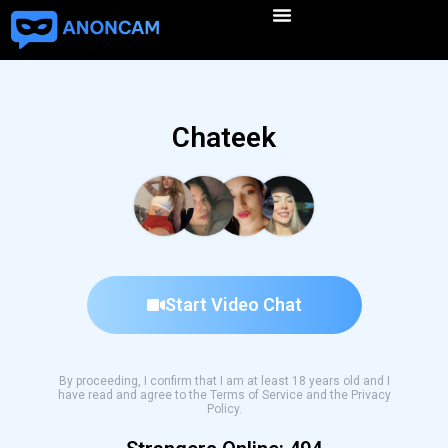
Chateek
Start Video Chat
By proceeding, I confirm that I am at least 18 years old and I
have read and agree to the Terms of Service and the Privacy
Policy.