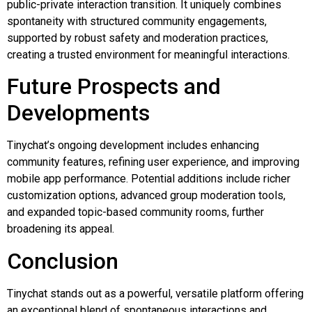
public-private interaction transition. It uniquely combines
spontaneity with structured community engagements,
supported by robust safety and moderation practices,
creating a trusted environment for meaningful interactions.
Future Prospects and
Developments
Tinychat’s ongoing development includes enhancing
community features, refining user experience, and improving
mobile app performance. Potential additions include richer
customization options, advanced group moderation tools,
and expanded topic-based community rooms, further
broadening its appeal.
Conclusion
Tinychat stands out as a powerful, versatile platform offering
an exceptional blend of spontaneous interactions and