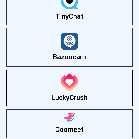
TinyChat
Bazoocam
LuckyCrush
Coomeet