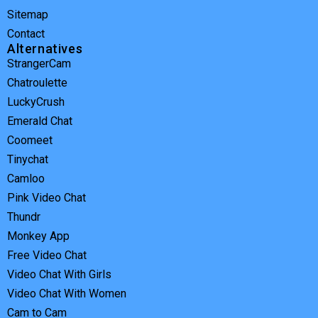
Sitemap
Contact
Alternatives
StrangerCam
Chatroulette
LuckyCrush
Emerald Chat
Coomeet
Tinychat
Camloo
Pink Video Chat
Thundr
Monkey App
Free Video Chat
Video Chat With Girls
Video Chat With Women
Cam to Cam