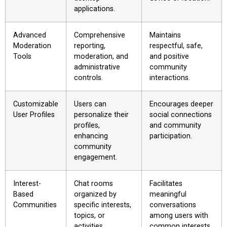
applications.
Advanced
Comprehensive
Maintains
Moderation
reporting,
respectful, safe,
Tools
moderation, and
and positive
administrative
community
controls.
interactions.
Customizable
Users can
Encourages deeper
User Profiles
personalize their
social connections
profiles,
and community
enhancing
participation.
community
engagement.
Interest-
Chat rooms
Facilitates
Based
organized by
meaningful
Communities
specific interests,
conversations
topics, or
among users with
activities.
common interests.