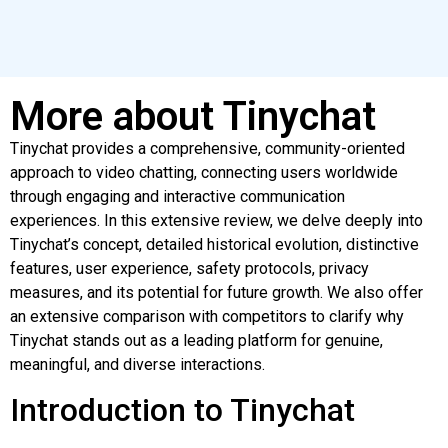
More about Tinychat
Tinychat provides a comprehensive, community-oriented
approach to video chatting, connecting users worldwide
through engaging and interactive communication
experiences. In this extensive review, we delve deeply into
Tinychat’s concept, detailed historical evolution, distinctive
features, user experience, safety protocols, privacy
measures, and its potential for future growth. We also offer
an extensive comparison with competitors to clarify why
Tinychat stands out as a leading platform for genuine,
meaningful, and diverse interactions.
Introduction to Tinychat