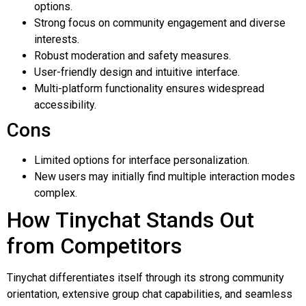
options.
Strong focus on community engagement and diverse
interests.
Robust moderation and safety measures.
User-friendly design and intuitive interface.
Multi-platform functionality ensures widespread
accessibility.
Cons
Limited options for interface personalization.
New users may initially find multiple interaction modes
complex.
How Tinychat Stands Out
from Competitors
Tinychat differentiates itself through its strong community
orientation, extensive group chat capabilities, and seamless