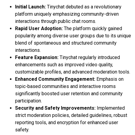
Initial Launch:
Tinychat debuted as a revolutionary
platform uniquely emphasizing community-driven
interactions through public chat rooms.
Rapid User Adoption:
The platform quickly gained
popularity among diverse user groups due to its unique
blend of spontaneous and structured community
interactions.
Feature Expansion:
Tinychat regularly introduced
enhancements such as improved video quality,
customizable profiles, and advanced moderation tools.
Enhanced Community Engagement:
Emphasis on
topic-based communities and interactive rooms
significantly boosted user retention and community
participation.
Security and Safety Improvements:
Implemented
strict moderation policies, detailed guidelines, robust
reporting tools, and encryption for enhanced user
safety.