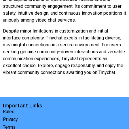
structured community engagement. Its commitment to user
safety, intuitive design, and continuous innovation positions it
uniquely among video chat services.
Despite minor limitations in customization and initial
interface complexity, Tinychat excels in facilitating diverse,
meaningful connections in a secure environment. For users
seeking genuine community-driven interactions and versatile
communication experiences, Tinychat represents an
excellent choice. Explore, engage responsibly, and enjoy the
vibrant community connections awaiting you on Tinychat.
Important Links
Rules
Privacy
Terms