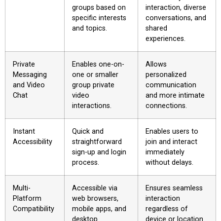
groups based on
interaction, diverse
specific interests
conversations, and
and topics.
shared
experiences.
Private
Enables one-on-
Allows
Messaging
one or smaller
personalized
and Video
group private
communication
Chat
video
and more intimate
interactions.
connections.
Instant
Quick and
Enables users to
Accessibility
straightforward
join and interact
sign-up and login
immediately
process.
without delays.
Multi-
Accessible via
Ensures seamless
Platform
web browsers,
interaction
Compatibility
mobile apps, and
regardless of
desktop
device or location.