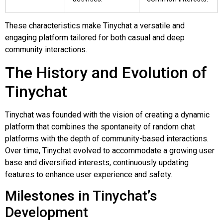
These characteristics make Tinychat a versatile and
engaging platform tailored for both casual and deep
community interactions.
The History and Evolution of
Tinychat
Tinychat was founded with the vision of creating a dynamic
platform that combines the spontaneity of random chat
platforms with the depth of community-based interactions.
Over time, Tinychat evolved to accommodate a growing user
base and diversified interests, continuously updating
features to enhance user experience and safety.
Milestones in Tinychat’s
Development