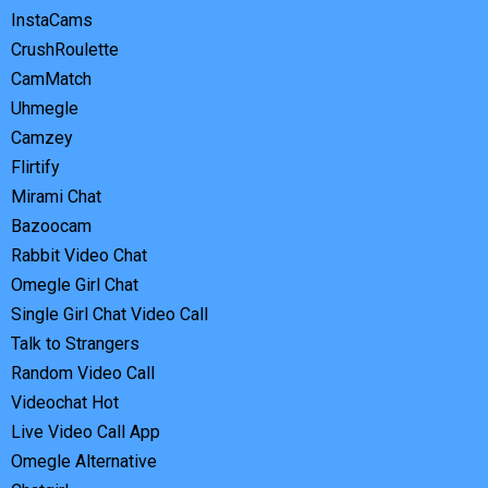
InstaCams
CrushRoulette
CamMatch
Uhmegle
Camzey
Flirtify
Mirami Chat
Bazoocam
Rabbit Video Chat
Omegle Girl Chat
Single Girl Chat Video Call
Talk to Strangers
Random Video Call
Videochat Hot
Live Video Call App
Omegle Alternative