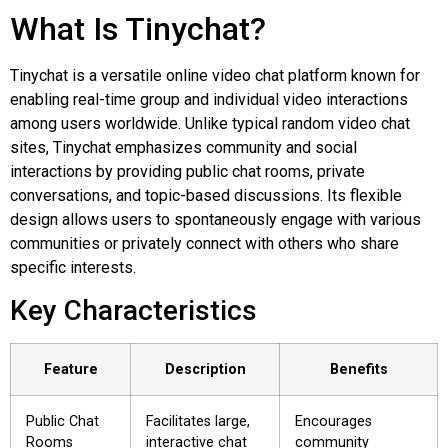
What Is Tinychat?
Tinychat is a versatile online video chat platform known for
enabling real-time group and individual video interactions
among users worldwide. Unlike typical random video chat
sites, Tinychat emphasizes community and social
interactions by providing public chat rooms, private
conversations, and topic-based discussions. Its flexible
design allows users to spontaneously engage with various
communities or privately connect with others who share
specific interests.
Key Characteristics
Feature
Description
Benefits
Public Chat
Facilitates large,
Encourages
Rooms
interactive chat
community