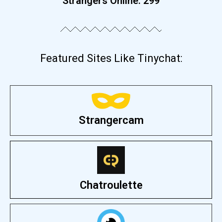
Strangers Online:
306
Featured Sites Like Tinychat:
Strangercam
Chatroulette