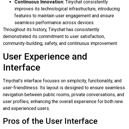
Continuous Innovation:
Tinychat consistently
improves its technological infrastructure, introducing
features to maintain user engagement and ensure
seamless performance across devices.
Throughout its history, Tinychat has consistently
demonstrated its commitment to user satisfaction,
community-building, safety, and continuous improvement.
User Experience and
Interface
Tinychat’s interface focuses on simplicity, functionality, and
user-friendliness. Its layout is designed to ensure seamless
navigation between public rooms, private conversations, and
user profiles, enhancing the overall experience for both new
and experienced users.
Pros of the User Interface