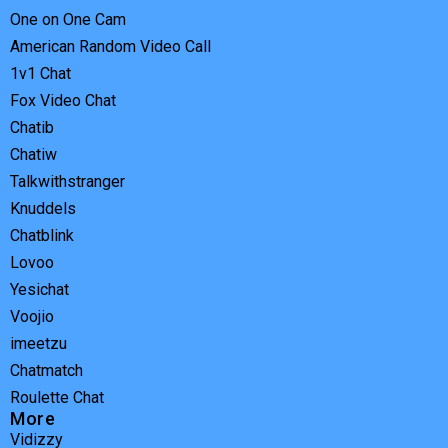
One on One Cam
American Random Video Call
1v1 Chat
Fox Video Chat
Chatib
Chatiw
Talkwithstranger
Knuddels
Chatblink
Lovoo
Yesichat
Voojio
imeetzu
Chatmatch
Roulette Chat
More
Vidizzy