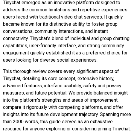
Tinychat emerged as an innovative platform designed to
address the common limitations and repetitive experiences
users faced with traditional video chat services. It quickly
became known for its distinctive ability to foster group
conversations, community interactions, and instant
connectivity. Tinychat’s blend of individual and group chatting
capabilities, user-friendly interface, and strong community
engagement quickly established it as a preferred choice for
users looking for diverse social experiences.
This thorough review covers every significant aspect of
Tinychat, detailing its core concept, extensive history,
advanced features, interface usability, safety and privacy
measures, and future potential. We provide balanced insight
into the platform’s strengths and areas of improvement,
compare it rigorously with competing platforms, and offer
insights into its future development trajectory. Spanning more
than 2000 words, this guide serves as an exhaustive
resource for anyone exploring or considering joining Tinychat.