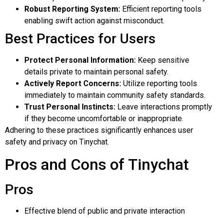
Robust Reporting System:
Efficient reporting tools
enabling swift action against misconduct.
Best Practices for Users
Protect Personal Information:
Keep sensitive
details private to maintain personal safety.
Actively Report Concerns:
Utilize reporting tools
immediately to maintain community safety standards.
Trust Personal Instincts:
Leave interactions promptly
if they become uncomfortable or inappropriate.
Adhering to these practices significantly enhances user
safety and privacy on Tinychat.
Pros and Cons of Tinychat
Pros
Effective blend of public and private interaction