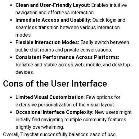
Clean and User-Friendly Layout:
Enables intuitive
navigation and effortless interaction.
Immediate Access and Usability:
Quick login and
seamless transition between various interaction
modes.
Flexible Interaction Modes:
Easily switch between
public chat rooms and private conversations.
Consistent Performance Across Platforms:
Reliable and stable across web, mobile, and desktop
devices.
Cons of the User Interface
Limited Visual Customization:
Few options for
extensive personalization of the visual layout.
Occasional Interface Complexity:
New users might
initially find navigating multiple community features
slightly overwhelming.
Overall, Tinychat successfully balances ease of use,