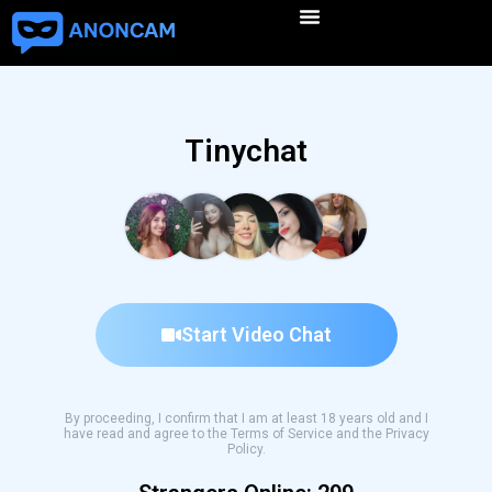
Tinychat
Start Video Chat
By proceeding, I confirm that I am at least 18 years old and I
have read and agree to the Terms of Service and the Privacy
Policy.