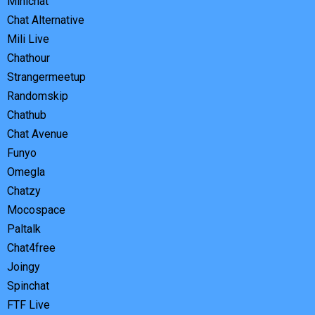
Minichat
Chat Alternative
Mili Live
Chathour
Strangermeetup
Randomskip
Chathub
Chat Avenue
Funyo
Omegla
Chatzy
Mocospace
Paltalk
Chat4free
Joingy
Spinchat
FTF Live