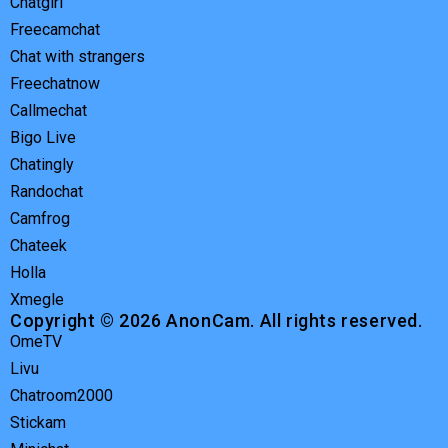
Chatgirl
Freecamchat
Chat with strangers
Freechatnow
Callmechat
Bigo Live
Chatingly
Randochat
Camfrog
Chateek
Holla
Xmegle
Copyright © 2026 AnonCam. All rights reserved.
OmeTV
Livu
Chatroom2000
Stickam