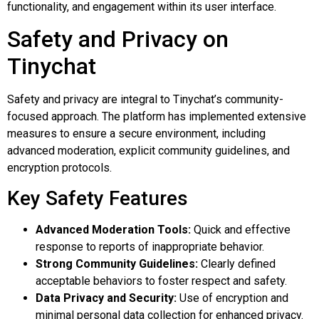
functionality, and engagement within its user interface.
Safety and Privacy on
Tinychat
Safety and privacy are integral to Tinychat’s community-
focused approach. The platform has implemented extensive
measures to ensure a secure environment, including
advanced moderation, explicit community guidelines, and
encryption protocols.
Key Safety Features
Advanced Moderation Tools:
Quick and effective
response to reports of inappropriate behavior.
Strong Community Guidelines:
Clearly defined
acceptable behaviors to foster respect and safety.
Data Privacy and Security:
Use of encryption and
minimal personal data collection for enhanced privacy.