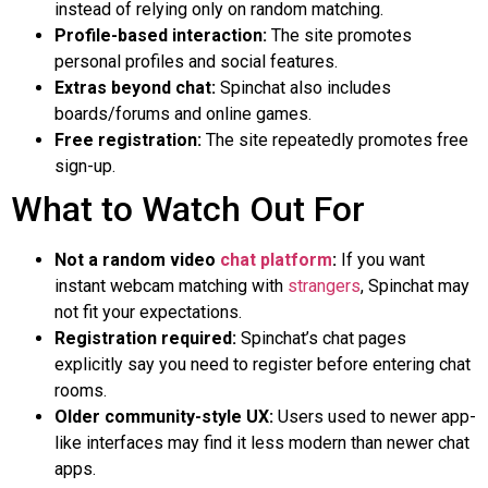
instead of relying only on random matching.
Profile-based interaction:
The site promotes
personal profiles and social features.
Extras beyond chat:
Spinchat also includes
boards/forums and online games.
Free registration:
The site repeatedly promotes free
sign-up.
What to Watch Out For
Not a random video
chat platform
:
If you want
instant webcam matching with
strangers
, Spinchat may
not fit your expectations.
Registration required:
Spinchat’s chat pages
explicitly say you need to register before entering chat
rooms.
Older community-style UX:
Users used to newer app-
like interfaces may find it less modern than newer chat
apps.