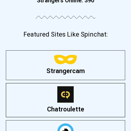
Strangers Online:
390
Featured Sites Like Spinchat:
Strangercam
Chatroulette