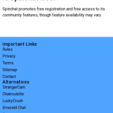
Spinchat promotes free registration and free access to its
community features, though feature availability may vary.
Important Links
Rules
Privacy
Terms
Sitemap
Contact
Alternatives
StrangerCam
Chatroulette
LuckyCrush
Emerald Chat