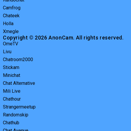
Camfrog
Chateek
Holla
Xmegle
Copyright © 2026 AnonCam. All rights reserved.
OmeTV
Livu
Chatroom2000
Stickam
Minichat
Chat Alternative
Mili Live
Chathour
Strangermeetup
Randomskip
Chathub
Chat Avenue