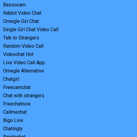
Bazoocam
Rabbit Video Chat
Omegle Girl Chat
Single Girl Chat Video Call
Talk to Strangers
Random Video Call
Videochat Hot
Live Video Call App
Omegle Alternative
Chatgirl
Freecamchat
Chat with strangers
Freechatnow
Callmechat
Bigo Live
Chatingly
Randochat