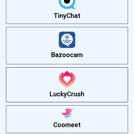
TinyChat
Bazoocam
LuckyCrush
Coomeet