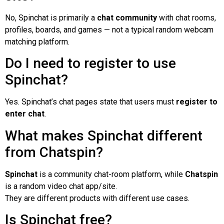
No, Spinchat is primarily a
chat community
with chat rooms,
profiles, boards, and games — not a typical random webcam
matching platform.
Do I need to register to use
Spinchat?
Yes. Spinchat’s chat pages state that users must
register to
enter chat
.
What makes Spinchat different
from Chatspin?
Spinchat
is a community chat-room platform, while
Chatspin
is a random video chat app/site.
They are different products with different use cases.
Is Spinchat free?