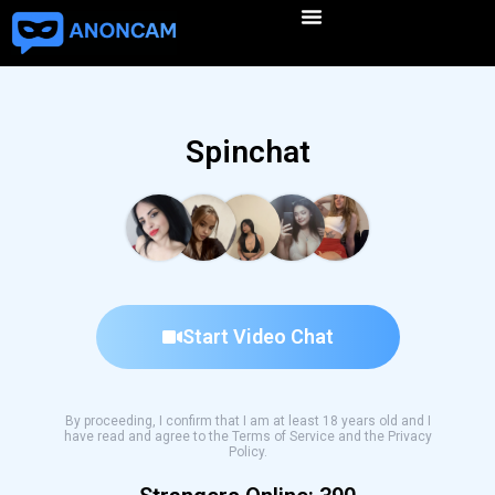
Spinchat
Start Video Chat
By proceeding, I confirm that I am at least 18 years old and I
have read and agree to the Terms of Service and the Privacy
Policy.