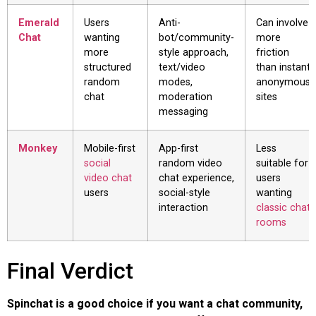
Emerald
Users
Anti-
Can involve
Chat
wanting
bot/community-
more
more
style approach,
friction
structured
text/video
than instant
random
modes,
anonymous
chat
moderation
sites
messaging
Monkey
Mobile-first
App-first
Less
social
random video
suitable for
video chat
chat experience,
users
users
social-style
wanting
interaction
classic chat
rooms
Final Verdict
Spinchat is a good choice if you want a chat community,