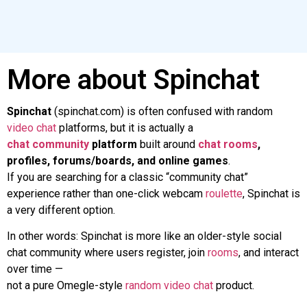
More about Spinchat
Spinchat
(spinchat.com) is often confused with random
video
chat
platforms, but it is actually a
chat community
platform
built around
chat rooms
,
profiles, forums/boards, and online games
.
If you are searching for a classic “community chat”
experience rather than one-click webcam
roulette
, Spinchat is
a very different option.
In other words: Spinchat is more like an older-style social
chat community where users register, join
rooms
, and interact
over time —
not a pure Omegle-style
random video chat
product.