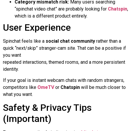
Category mismatch risk:
Many users searching
“spinchat video chat” are probably looking for
Chatspin
,
which is a different product entirely.
User Experience
Spinchat feels like a
social chat community
rather than a
quick “next/skip” stranger-cam site. That can be a positive if
you want
repeated interactions, themed rooms, and a more persistent
identity.
If your goal is instant webcam chats with random strangers,
competitors like
OmeTV
or
Chatspin
will be much closer to
what you want.
Safety & Privacy Tips
(Important)