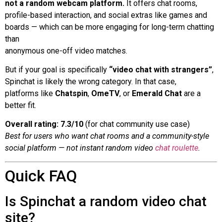
not a random webcam platform.
It offers chat rooms,
profile-based interaction, and social extras like games and
boards — which can be more engaging for long-term chatting
than
anonymous one-off video matches.
But if your goal is specifically
“video chat with strangers”
,
Spinchat is likely the wrong category. In that case,
platforms like
Chatspin
,
OmeTV
, or
Emerald Chat
are a
better fit.
Overall rating: 7.3/10
(for chat community use case)
Best for users who want chat rooms and a community-style
social platform — not instant random video
chat roulette
.
Quick FAQ
Is Spinchat a random video chat
site?