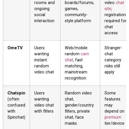
rooms and
boards/forums,
video
chat
ongoing
games,
site
;
social
community-
registration
interaction
style platform
required for
chat
access
OmeTV
Users
Web/mobile
Stranger-
wanting
random
cam
chat
instant
chat
, fast
category
random
matching,
risks still
video chat
mainstream
apply
recognition
Chatspin
Users
Random video
Some
(often
wanting
chat,
features
confused
video chat
gender/country
may
with
with filters
filters, private
depend on
Spinchat)
chat, face
premium
masks
tier/device