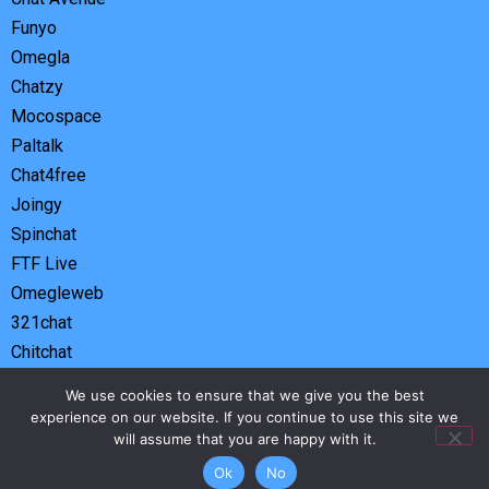
Funyo
Omegla
Chatzy
Mocospace
Paltalk
Chat4free
Joingy
Spinchat
FTF Live
Omegleweb
321chat
Chitchat
Tandoo
We use cookies to ensure that we give you the best
Tohla
experience on our website. If you continue to use this site we
will assume that you are happy with it.
Azar
Chatiwi
Ok
No