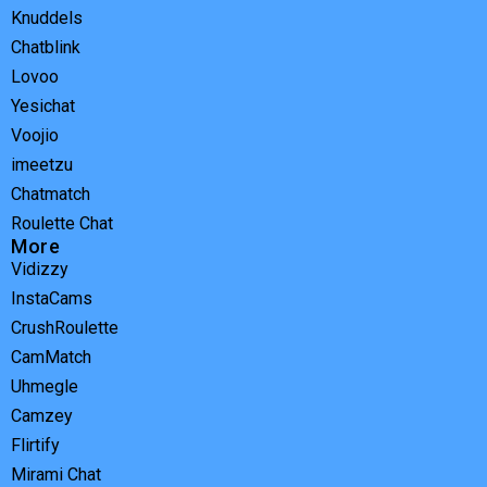
Knuddels
Chatblink
Lovoo
Yesichat
Voojio
imeetzu
Chatmatch
Roulette Chat
More
Vidizzy
InstaCams
CrushRoulette
CamMatch
Uhmegle
Camzey
Flirtify
Mirami Chat