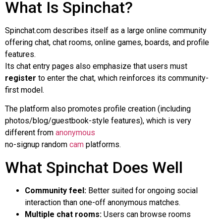
What Is Spinchat?
Spinchat.com describes itself as a large online community
offering chat, chat rooms, online games, boards, and profile
features.
Its chat entry pages also emphasize that users must
register
to enter the chat, which reinforces its community-
first model.
The platform also promotes profile creation (including
photos/blog/guestbook-style features), which is very
different from
anonymous
no-signup random
cam
platforms.
What Spinchat Does Well
Community feel:
Better suited for ongoing social
interaction than one-off anonymous matches.
Multiple chat rooms:
Users can browse rooms