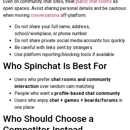
Even on community chat sites, treat
public chat rooms
as
open spaces. Avoid sharing personal details and be cautious
when moving
conversations
off-platform.
Do not share your full name, address,
school/workplace, or phone number
Do not share private social media accounts too quickly
Be careful with links sent by strangers
Use platform reporting/blocking tools if available
Who Spinchat Is Best For
Users who prefer
chat rooms and community
interaction
over random cam matching
People who want a
profile-based chat community
Users who enjoy
chat + games + boards/forums
in
one place
Who Should Choose a
Competitor Instead