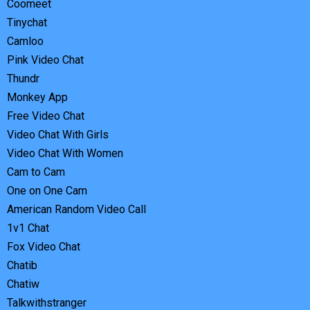
Coomeet
Tinychat
Camloo
Pink Video Chat
Thundr
Monkey App
Free Video Chat
Video Chat With Girls
Video Chat With Women
Cam to Cam
One on One Cam
American Random Video Call
1v1 Chat
Fox Video Chat
Chatib
Chatiw
Talkwithstranger