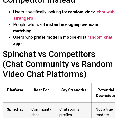
Users specifically looking for
random video
chat with
strangers
People who want
instant no-signup webcam
matching
Users who prefer
modern mobile-first
random chat
apps
Spinchat vs Competitors
(Chat Community vs Random
Video Chat Platforms)
Platform
Best For
Key Strengths
Potential
Downsides
Spinchat
Community
Chat rooms,
Not a true
chat
profiles,
random