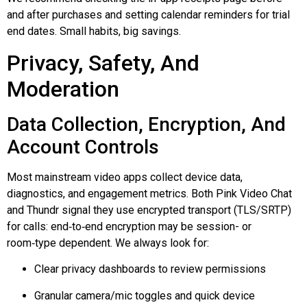
and after purchases and setting calendar reminders for trial
end dates. Small habits, big savings.
Privacy, Safety, And
Moderation
Data Collection, Encryption, And
Account Controls
Most mainstream video apps collect device data,
diagnostics, and engagement metrics. Both Pink Video Chat
and
Thundr
signal they use encrypted transport (TLS/SRTP)
for calls:
end‑to‑end
encryption may be session- or
room‑type
dependent. We always look for:
Clear privacy dashboards to review permissions
Granular camera/mic toggles and quick device