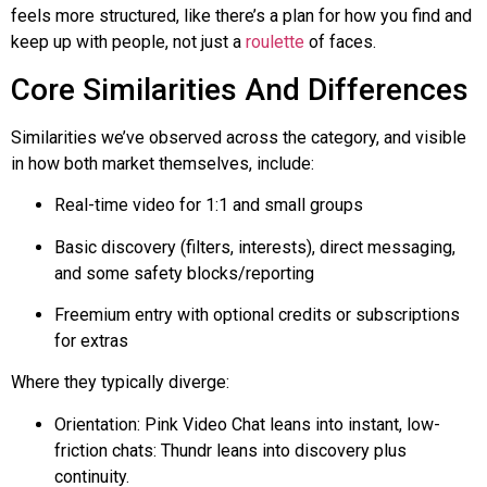
feels more structured, like there’s a plan for how you find and
keep up with people, not just a
roulette
of faces.
Core Similarities And Differences
Similarities we’ve observed across the category, and visible
in how both market themselves, include:
Real-time video for 1:1 and small groups
Basic discovery (filters, interests), direct messaging,
and some safety blocks/reporting
Freemium entry with optional credits or subscriptions
for extras
Where they typically diverge:
Orientation: Pink Video Chat leans into instant, low-
friction chats:
Thundr
leans into discovery plus
continuity.