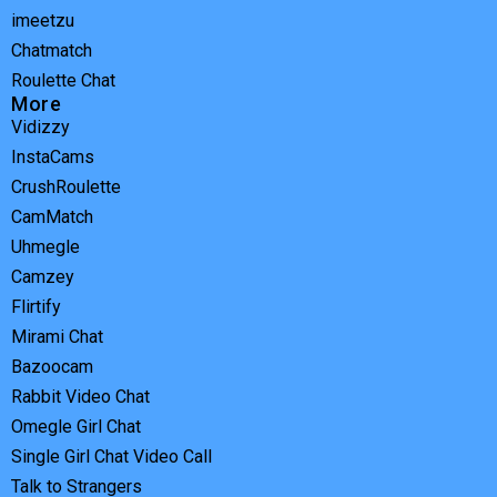
imeetzu
Chatmatch
Roulette Chat
More
Vidizzy
InstaCams
CrushRoulette
CamMatch
Uhmegle
Camzey
Flirtify
Mirami Chat
Bazoocam
Rabbit Video Chat
Omegle Girl Chat
Single Girl Chat Video Call
Talk to Strangers