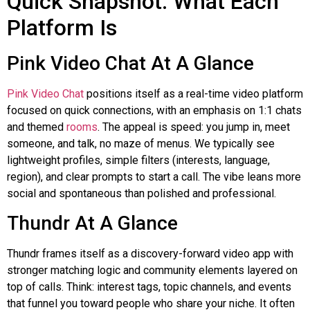
Quick Snapshot: What Each
Platform Is
Pink Video Chat At A Glance
Pink Video Chat
positions itself as a real-time video platform
focused on quick connections, with an emphasis on 1:1 chats
and themed
rooms
. The appeal is speed: you jump in, meet
someone, and talk, no maze of menus. We typically see
lightweight profiles, simple filters (interests, language,
region), and clear prompts to start a call. The vibe leans more
social and spontaneous than polished and professional.
Thundr
At A Glance
Thundr
frames itself as a discovery-forward video app with
stronger matching logic and community elements layered on
top of calls. Think: interest tags, topic channels, and events
that funnel you toward people who share your niche. It often