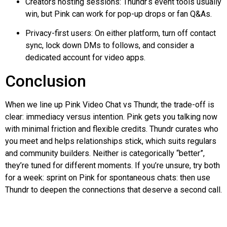
Creators hosting sessions:
Thundr
‘s event tools usually
win, but Pink can work for pop-up drops or fan Q&As.
Privacy-first users: On either platform, turn off contact
sync, lock down DMs to follows, and consider a
dedicated account for video apps.
Conclusion
When we line up Pink Video Chat vs
Thundr
, the trade-off is
clear: immediacy versus intention. Pink gets you talking now
with minimal friction and flexible credits.
Thundr
curates who
you meet and helps relationships stick, which suits regulars
and community builders. Neither is categorically “better”,
they’re tuned for different moments. If you’re unsure, try both
for a week: sprint on Pink for spontaneous chats: then use
Thundr
to deepen the connections that deserve a second call.