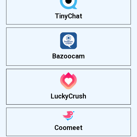
TinyChat
Bazoocam
LuckyCrush
Coomeet