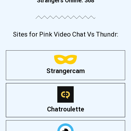
Strangers Online:
375
Sites for Pink Video Chat Vs Thundr:
Strangercam
Chatroulette