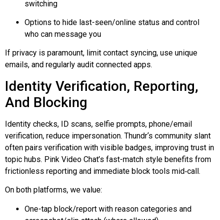
switching
Options to hide last-seen/online status and control
who can message you
If privacy is paramount, limit contact syncing, use unique
emails, and regularly audit connected apps.
Identity Verification, Reporting,
And Blocking
Identity checks, ID scans, selfie prompts, phone/email
verification, reduce impersonation.
Thundr
‘s community slant
often pairs verification with visible badges, improving trust in
topic hubs. Pink Video Chat’s fast-match style benefits from
frictionless reporting and immediate block tools
mid‑call
.
On both platforms, we value:
One-tap block/report with reason categories and