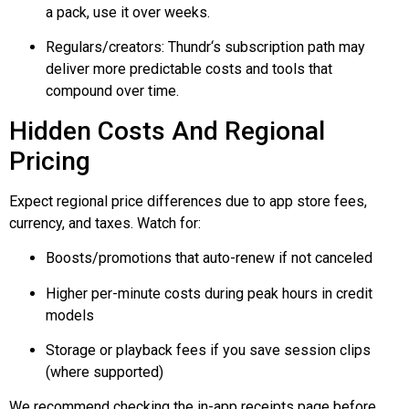
a pack, use it over weeks.
Regulars/creators:
Thundr
‘s subscription path may
deliver more predictable costs and tools that
compound over time.
Hidden Costs And Regional
Pricing
Expect regional price differences due to app store fees,
currency, and taxes. Watch for:
Boosts/promotions that auto-renew if not canceled
Higher per-minute costs during peak hours in credit
models
Storage or playback fees if you save session clips
(where supported)
We recommend checking the in-app receipts page before