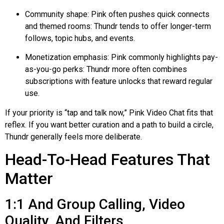
Community shape: Pink often pushes quick connects
and themed rooms:
Thundr
tends to offer longer-term
follows, topic hubs, and events.
Monetization emphasis: Pink commonly highlights pay-
as-you-go perks:
Thundr
more often combines
subscriptions with feature unlocks that reward regular
use.
If your priority is “tap and talk now,” Pink Video Chat fits that
reflex. If you want better curation and a path to build a circle,
Thundr
generally feels more deliberate.
Head-To-Head Features That
Matter
1:1 And Group Calling, Video
Quality, And Filters