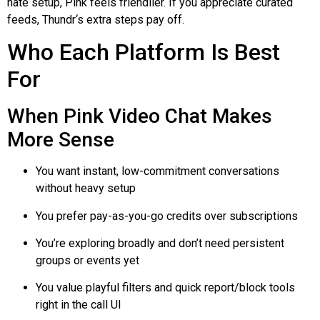
hate setup, Pink feels friendlier. If you appreciate curated
feeds,
Thundr
‘s extra steps pay off.
Who Each Platform Is Best
For
When Pink Video Chat Makes
More Sense
You want instant, low-commitment conversations
without heavy setup
You prefer pay-as-you-go credits over subscriptions
You’re exploring broadly and don’t need persistent
groups or events yet
You value playful filters and quick report/block tools
right in the call UI