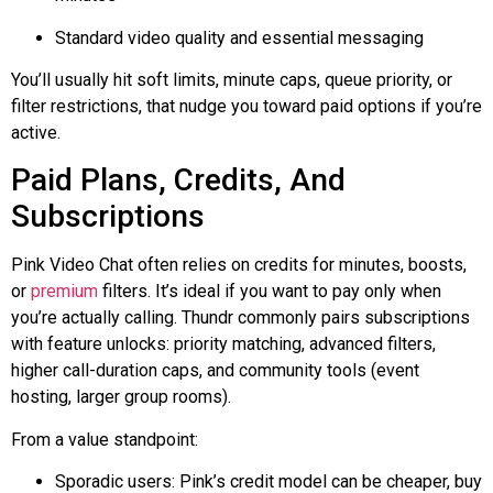
Standard video quality and essential messaging
You’ll usually hit soft limits, minute caps, queue priority, or
filter restrictions, that nudge you toward paid options if you’re
active.
Paid Plans, Credits, And
Subscriptions
Pink Video Chat often relies on credits for minutes, boosts,
or
premium
filters. It’s ideal if you want to pay only when
you’re actually calling.
Thundr
commonly pairs subscriptions
with feature unlocks: priority matching, advanced filters,
higher call-duration caps, and community tools (event
hosting, larger group rooms).
From a value standpoint:
Sporadic users: Pink’s credit model can be cheaper, buy