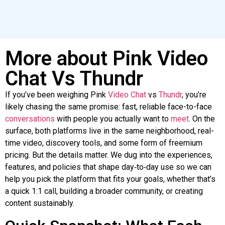
More about Pink Video
Chat Vs Thundr
If you’ve been weighing Pink
Video
Chat
vs
Thundr
, you’re
likely chasing the same promise: fast, reliable face-to-face
conversations
with people you actually want to
meet
. On the
surface, both platforms live in the same neighborhood, real-
time video, discovery tools, and some form of freemium
pricing. But the details matter. We dug into the experiences,
features, and policies that shape day‑to‑day use
so
we can
help you pick the platform that fits your goals, whether that’s
a quick 1:1 call, building a broader community, or creating
content sustainably.