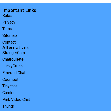
Important Links
Rules
Privacy
Terms
Sitemap
Contact
Alternatives
StrangerCam
Chatroulette
LuckyCrush
Emerald Chat
Coomeet
Tinychat
Camloo
Pink Video Chat
Thundr