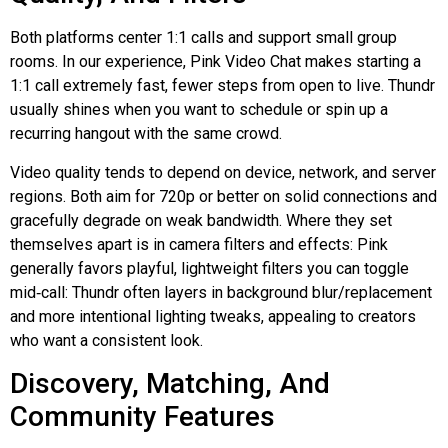
Both platforms center 1:1 calls and support small group
rooms. In our experience, Pink Video Chat makes starting a
1:1 call extremely fast, fewer steps from open to live.
Thundr
usually shines when you want to schedule or spin up a
recurring hangout with the same crowd.
Video quality tends to depend on device, network, and server
regions. Both aim for 720p or better on solid connections and
gracefully degrade on weak bandwidth. Where they set
themselves apart is in camera filters and effects: Pink
generally favors playful, lightweight filters you can toggle
mid‑call
:
Thundr
often layers in background blur/replacement
and more intentional lighting tweaks, appealing to creators
who want a consistent look.
Discovery, Matching, And
Community Features