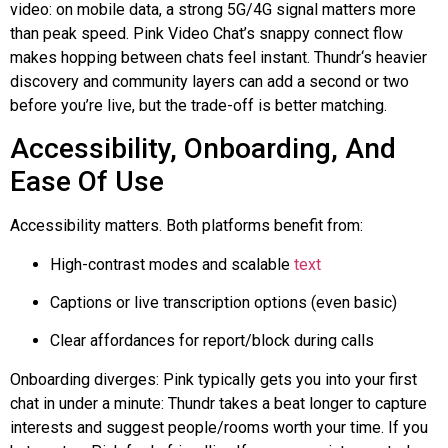
video: on mobile data, a strong 5G/4G signal matters more
than peak speed. Pink Video Chat’s snappy connect flow
makes hopping between chats feel instant.
Thundr
‘s heavier
discovery and community layers can add a second or two
before you’re live, but the trade-off is better matching.
Accessibility, Onboarding, And
Ease Of Use
Accessibility matters. Both platforms benefit from:
High-contrast modes and scalable
text
Captions or live transcription options (even basic)
Clear affordances for report/block during calls
Onboarding diverges: Pink typically gets you into your first
chat in under a minute:
Thundr
takes a beat longer to capture
interests and suggest people/rooms worth your time. If you