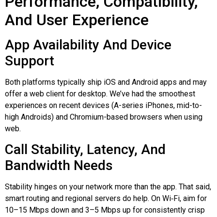
Performance, Compatibility,
And User Experience
App Availability And Device
Support
Both platforms typically ship iOS and Android apps and may
offer a web client for desktop. We’ve had the smoothest
experiences on recent devices (A-series iPhones, mid-to-
high Androids) and Chromium-based browsers when using
web.
Call Stability, Latency, And
Bandwidth Needs
Stability hinges on your network more than the app. That said,
smart routing and regional servers do help. On
Wi‑Fi
, aim for
10–15 Mbps down and 3–5 Mbps up for consistently crisp