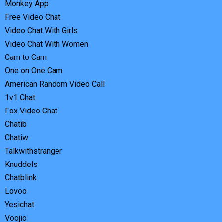
Monkey App
Free Video Chat
Video Chat With Girls
Video Chat With Women
Cam to Cam
One on One Cam
American Random Video Call
1v1 Chat
Fox Video Chat
Chatib
Chatiw
Talkwithstranger
Knuddels
Chatblink
Lovoo
Yesichat
Voojio