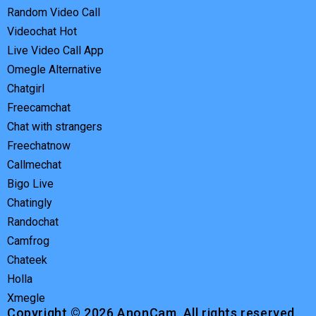
Random Video Call
Videochat Hot
Live Video Call App
Omegle Alternative
Chatgirl
Freecamchat
Chat with strangers
Freechatnow
Callmechat
Bigo Live
Chatingly
Randochat
Camfrog
Chateek
Holla
Xmegle
Copyright © 2026 AnonCam. All rights reserved.