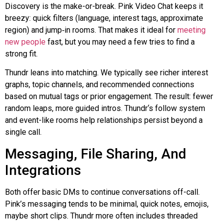
Discovery is the make-or-break. Pink Video Chat keeps it
breezy: quick filters (language, interest tags, approximate
region) and
jump‑in
rooms. That makes it ideal for
meeting
new people
fast, but you may need a few tries to find a
strong fit.
Thundr
leans into matching. We typically see richer interest
graphs, topic channels, and recommended connections
based on mutual tags or prior engagement. The result: fewer
random leaps, more guided intros.
Thundr
‘s follow system
and event-like rooms help relationships persist beyond a
single call.
Messaging, File Sharing, And
Integrations
Both offer basic DMs to continue conversations off-call.
Pink’s messaging tends to be minimal, quick notes, emojis,
maybe short clips.
Thundr
more often includes threaded