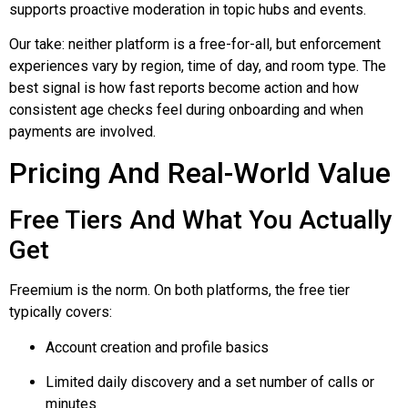
supports proactive moderation in topic hubs and events.
Our take: neither platform is a free-for-all, but enforcement
experiences vary by region, time of day, and room type. The
best signal is how fast reports become action and how
consistent age checks feel during onboarding and when
payments are involved.
Pricing And Real-World Value
Free Tiers And What You Actually
Get
Freemium is the norm. On both platforms, the free tier
typically covers:
Account creation and profile basics
Limited daily discovery and a set number of calls or
minutes