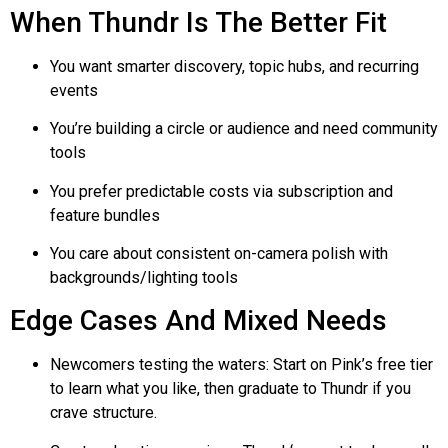
When
Thundr
Is The Better Fit
You want smarter discovery, topic hubs, and recurring
events
You’re building a circle or audience and need community
tools
You prefer predictable costs via subscription and
feature bundles
You care about consistent on-camera polish with
backgrounds/lighting tools
Edge Cases And Mixed Needs
Newcomers testing the waters: Start on Pink’s free tier
to learn what you like, then graduate to
Thundr
if you
crave structure.