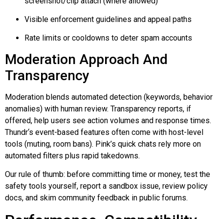
screenshot/clip attach (where allowed)
Visible enforcement guidelines and appeal paths
Rate limits or cooldowns to deter spam accounts
Moderation Approach And
Transparency
Moderation blends automated detection (keywords, behavior
anomalies) with human review. Transparency reports, if
offered, help users see action volumes and response times.
Thundr
‘s event-based features often come with host-level
tools (muting, room bans). Pink’s quick chats rely more on
automated filters plus rapid takedowns.
Our rule of thumb: before committing time or money, test the
safety tools yourself, report a sandbox issue, review policy
docs, and skim community feedback in public forums.