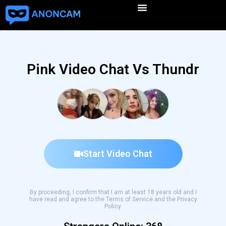
Pink Video Chat Vs Thundr
Start Video Chat
By proceeding, I confirm that I am at least 18 years old and I
have read and agree to the Terms of Service and the Privacy
Policy.