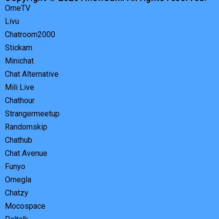
OmeTV
Livu
Chatroom2000
Stickam
Minichat
Chat Alternative
Mili Live
Chathour
Strangermeetup
Randomskip
Chathub
Chat Avenue
Funyo
Omegla
Chatzy
Mocospace