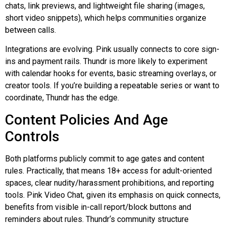
chats, link previews, and lightweight file sharing (images,
short video snippets), which helps communities organize
between calls.
Integrations are evolving. Pink usually connects to core sign-
ins and payment rails.
Thundr
is more likely to experiment
with calendar hooks for events, basic streaming overlays, or
creator tools. If you’re building a repeatable series or want to
coordinate,
Thundr
has the edge.
Content Policies And Age
Controls
Both platforms publicly commit to age gates and content
rules. Practically, that means 18+ access for adult-oriented
spaces, clear nudity/harassment prohibitions, and reporting
tools. Pink Video Chat, given its emphasis on quick connects,
benefits from visible in-call report/block buttons and
reminders about rules.
Thundr
‘s community structure